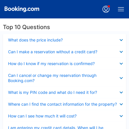
Top 10 Questions
Collapsed
What does the price include?
Collapsed
Can I make a reservation without a credit card?
Collapsed
How do I know if my reservation is confirmed?
Collapsed
Can I cancel or change my reservation through
Booking.com?
Collapsed
What is my PIN code and what do I need it for?
Collapsed
Where can I find the contact information for the property?
Collapsed
How can I see how much it will cost?
Collapsed
I am entering my credit card details. When will I be