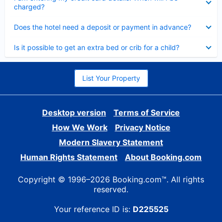
charged?
Collapsed
Does the hotel need a deposit or payment in advance?
Collapsed
Is it possible to get an extra bed or crib for a child?
List Your Property
Desktop version
Terms of Service
How We Work
Privacy Notice
Modern Slavery Statement
Human Rights Statement
About Booking.com
Copyright © 1996–2026 Booking.com™. All rights
reserved.
Your reference ID is:
D225525