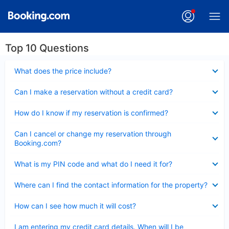
Top 10 Questions
Collapsed
What does the price include?
Collapsed
Can I make a reservation without a credit card?
Collapsed
How do I know if my reservation is confirmed?
Collapsed
Can I cancel or change my reservation through
Booking.com?
Collapsed
What is my PIN code and what do I need it for?
Collapsed
Where can I find the contact information for the property?
Collapsed
How can I see how much it will cost?
Collapsed
I am entering my credit card details. When will I be