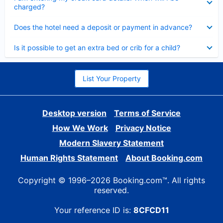
charged?
Collapsed
Does the hotel need a deposit or payment in advance?
Collapsed
Is it possible to get an extra bed or crib for a child?
List Your Property
Desktop version
Terms of Service
How We Work
Privacy Notice
Modern Slavery Statement
Human Rights Statement
About Booking.com
Copyright © 1996–2026 Booking.com™. All rights
reserved.
Your reference ID is:
8CFCD11