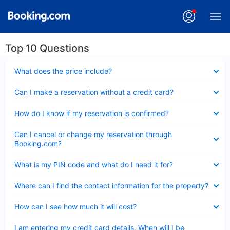
Top 10 Questions
Collapsed
What does the price include?
Collapsed
Can I make a reservation without a credit card?
Collapsed
How do I know if my reservation is confirmed?
Collapsed
Can I cancel or change my reservation through
Booking.com?
Collapsed
What is my PIN code and what do I need it for?
Collapsed
Where can I find the contact information for the property?
Collapsed
How can I see how much it will cost?
Collapsed
I am entering my credit card details. When will I be