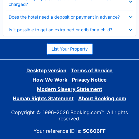
charged?
Collapsed
Does the hotel need a deposit or payment in advance?
Collapsed
Is it possible to get an extra bed or crib for a child?
List Your Property
Desktop version
Terms of Service
How We Work
Privacy Notice
Modern Slavery Statement
Human Rights Statement
About Booking.com
Copyright © 1996–2026 Booking.com™. All rights
reserved.
Your reference ID is:
5C606FF