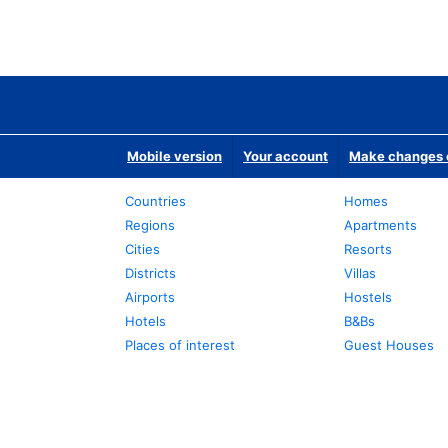
Mobile version
Your account
Make changes o
Countries
Homes
Regions
Apartments
Cities
Resorts
Districts
Villas
Airports
Hostels
Hotels
B&Bs
Places of interest
Guest Houses