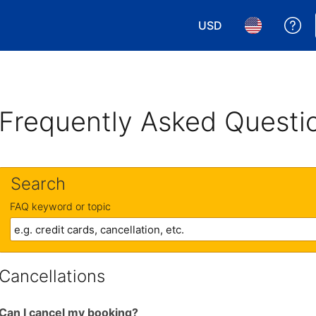
USD
Ge
Choose your currency.
Choose your 
Frequently Asked Questi
Search
FAQ keyword or topic
Cancellations
Can I cancel my booking?