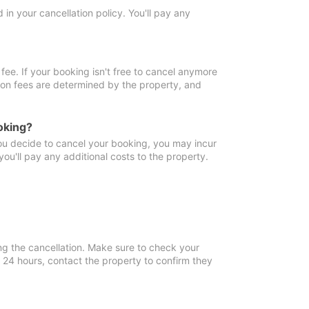
in your cancellation policy. You'll pay any
fee. If your booking isn't free to cancel anymore
tion fees are determined by the property, and
oking?
you decide to cancel your booking, you may incur
ou'll pay any additional costs to the property.
ng the cancellation. Make sure to check your
n 24 hours, contact the property to confirm they