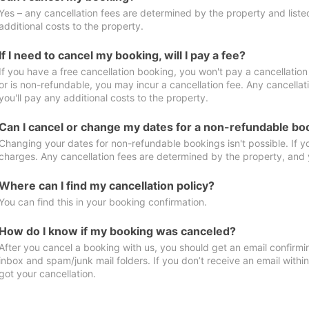
Yes – any cancellation fees are determined by the property and listed 
additional costs to the property.
If I need to cancel my booking, will I pay a fee?
If you have a free cancellation booking, you won't pay a cancellation 
or is non-refundable, you may incur a cancellation fee. Any cancella
you'll pay any additional costs to the property.
Can I cancel or change my dates for a non-refundable bo
Changing your dates for non-refundable bookings isn't possible. If 
charges. Any cancellation fees are determined by the property, and y
Where can I find my cancellation policy?
You can find this in your booking confirmation.
How do I know if my booking was canceled?
After you cancel a booking with us, you should get an email confirmi
inbox and spam/junk mail folders. If you don’t receive an email withi
got your cancellation.