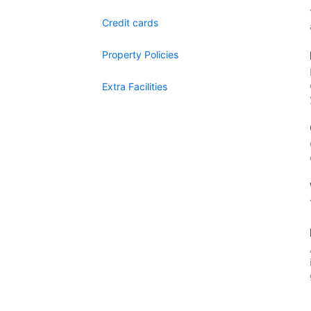
Credit cards
Property Policies
Extra Facilities