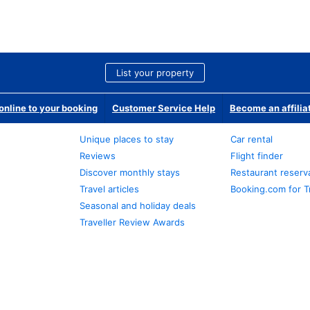
List your property
nline to your booking
Customer Service Help
Become an affilia
Unique places to stay
Car rental
Reviews
Flight finder
Discover monthly stays
Restaurant reserv
Travel articles
Booking.com for T
Seasonal and holiday deals
Traveller Review Awards