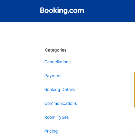
Categories
Cancellations
Payment
Booking Details
Communications
Room Types
Pricing