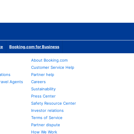
te
Booking.com for Business
About Booking.com
Customer Service Help
ations
Partner help
ravel Agents
Careers
Sustainability
Press Center
Safety Resource Center
Investor relations
Terms of Service
Partner dispute
How We Work