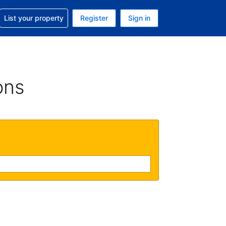
t help with your reservation
List your property
Register
Sign in
 Your current currency is U.S. Dollar
language. Your current language is English (US)
ons