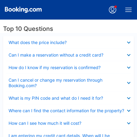
Top 10 Questions
Collapsed
What does the price include?
Collapsed
Can I make a reservation without a credit card?
Collapsed
How do I know if my reservation is confirmed?
Collapsed
Can I cancel or change my reservation through
Booking.com?
Collapsed
What is my PIN code and what do I need it for?
Collapsed
Where can I find the contact information for the property?
Collapsed
How can I see how much it will cost?
Collapsed
I am entering my credit card details. When will I be