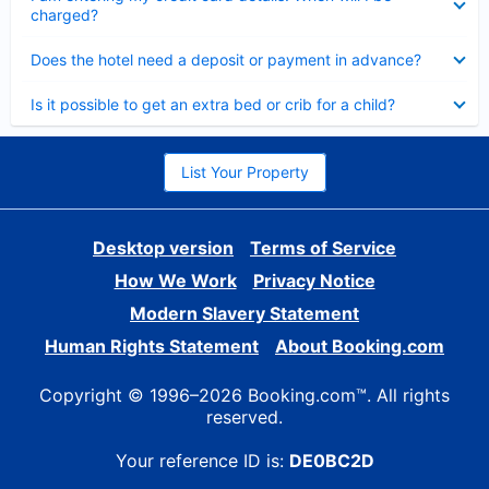
charged?
Collapsed
Does the hotel need a deposit or payment in advance?
Collapsed
Is it possible to get an extra bed or crib for a child?
List Your Property
Desktop version
Terms of Service
How We Work
Privacy Notice
Modern Slavery Statement
Human Rights Statement
About Booking.com
Copyright © 1996–2026 Booking.com™. All rights
reserved.
Your reference ID is:
DE0BC2D