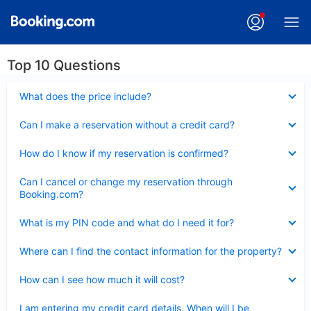
Top 10 Questions
Collapsed
What does the price include?
Collapsed
Can I make a reservation without a credit card?
Collapsed
How do I know if my reservation is confirmed?
Collapsed
Can I cancel or change my reservation through
Booking.com?
Collapsed
What is my PIN code and what do I need it for?
Collapsed
Where can I find the contact information for the property?
Collapsed
How can I see how much it will cost?
Collapsed
I am entering my credit card details. When will I be