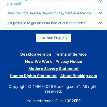
charged?
Collapsed
Does the hotel need a deposit or payment in advance?
Collapsed
Is it possible to get an extra bed or crib for a child?
List Your Property
Desktop version
Terms of Service
How We Work
Privacy Notice
Modern Slavery Statement
Human Rights Statement
About Booking.com
Copyright © 1996–2026 Booking.com™. All rights
reserved.
Your reference ID is:
13F2FEF