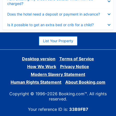
charged?
Collapsed
Does the hotel need a deposit or payment in advance?
Collapsed
Is it possible to get an extra bed or crib for a child?
List Your Property
Desktop version
Terms of Service
How We Work
Privacy Notice
Modern Slavery Statement
Human Rights Statement
About Booking.com
Copyright © 1996–2026 Booking.com™. All rights
reserved.
Your reference ID is:
33B9FB7