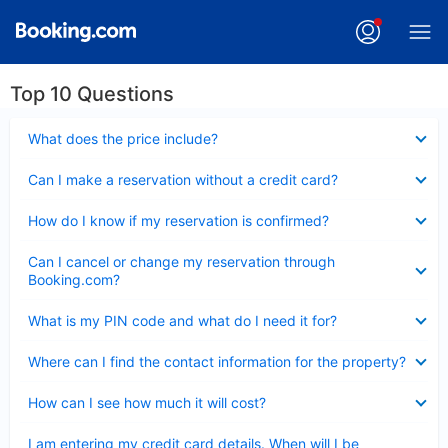
Top 10 Questions
Collapsed
What does the price include?
Collapsed
Can I make a reservation without a credit card?
Collapsed
How do I know if my reservation is confirmed?
Collapsed
Can I cancel or change my reservation through
Booking.com?
Collapsed
What is my PIN code and what do I need it for?
Collapsed
Where can I find the contact information for the property?
Collapsed
How can I see how much it will cost?
Collapsed
I am entering my credit card details. When will I be