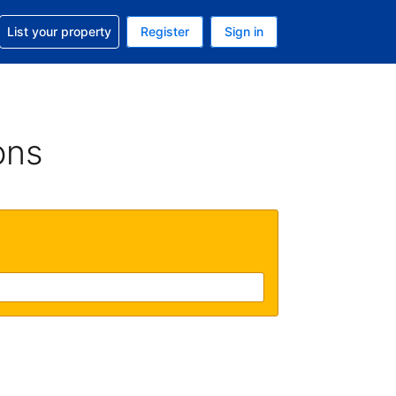
t help with your reservation
List your property
Register
Sign in
 Your current currency is U.S. Dollar
language. Your current language is English (US)
ons