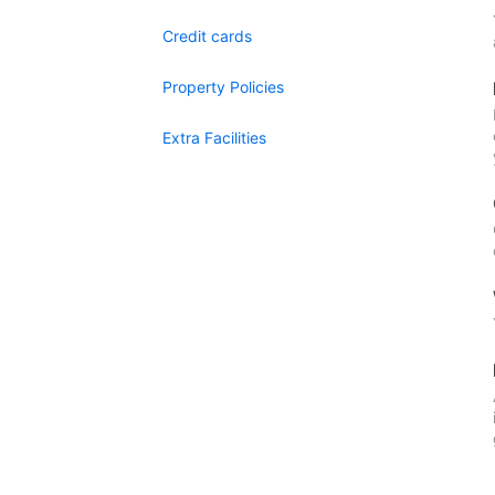
Credit cards
Property Policies
Extra Facilities