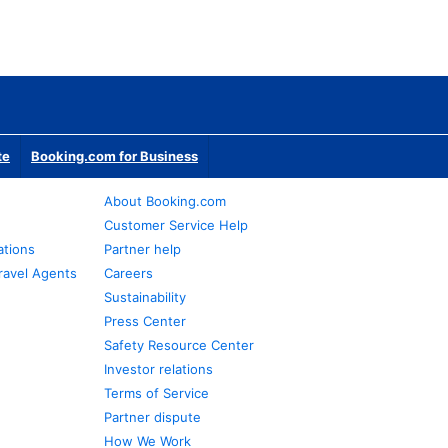
te
Booking.com for Business
About Booking.com
Customer Service Help
ations
Partner help
ravel Agents
Careers
Sustainability
Press Center
Safety Resource Center
Investor relations
Terms of Service
Partner dispute
How We Work