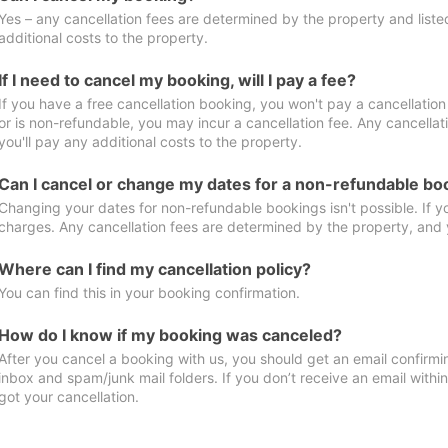
Yes – any cancellation fees are determined by the property and listed 
additional costs to the property.
If I need to cancel my booking, will I pay a fee?
If you have a free cancellation booking, you won't pay a cancellation 
or is non-refundable, you may incur a cancellation fee. Any cancella
you'll pay any additional costs to the property.
Can I cancel or change my dates for a non-refundable bo
Changing your dates for non-refundable bookings isn't possible. If 
charges. Any cancellation fees are determined by the property, and y
Where can I find my cancellation policy?
You can find this in your booking confirmation.
How do I know if my booking was canceled?
After you cancel a booking with us, you should get an email confirmi
inbox and spam/junk mail folders. If you don’t receive an email withi
got your cancellation.