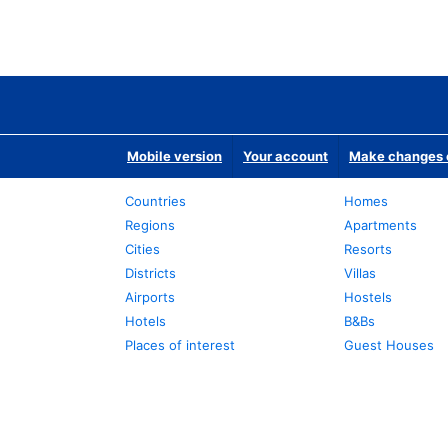
Mobile version
Your account
Make changes o
Countries
Homes
Regions
Apartments
Cities
Resorts
Districts
Villas
Airports
Hostels
Hotels
B&Bs
Places of interest
Guest Houses