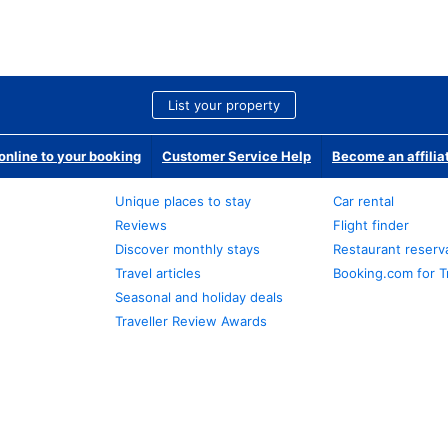
List your property
nline to your booking
Customer Service Help
Become an affilia
Unique places to stay
Car rental
Reviews
Flight finder
Discover monthly stays
Restaurant reserv
Travel articles
Booking.com for T
Seasonal and holiday deals
Traveller Review Awards