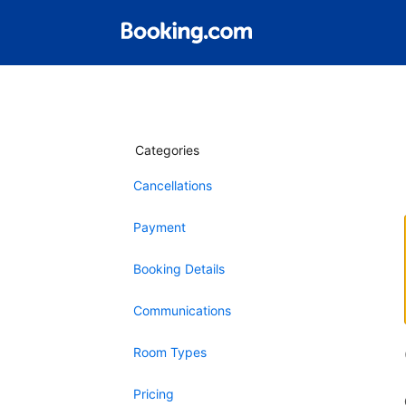
Categories
Cancellations
Payment
Booking Details
Communications
Room Types
Pricing