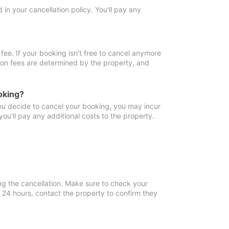
in your cancellation policy. You'll pay any
fee. If your booking isn't free to cancel anymore
tion fees are determined by the property, and
oking?
you decide to cancel your booking, you may incur
ou'll pay any additional costs to the property.
ng the cancellation. Make sure to check your
n 24 hours, contact the property to confirm they