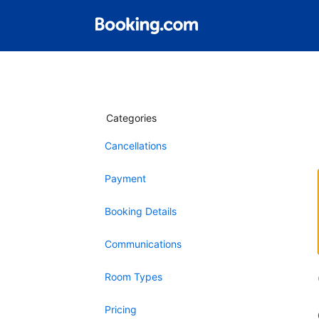
Categories
Cancellations
Payment
Booking Details
Communications
Room Types
Pricing