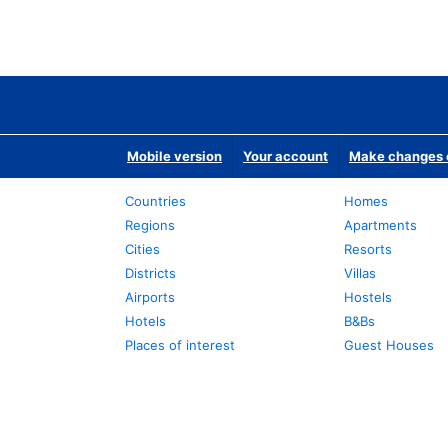
Mobile version
Your account
Make changes o
Countries
Homes
Regions
Apartments
Cities
Resorts
Districts
Villas
Airports
Hostels
Hotels
B&Bs
Places of interest
Guest Houses