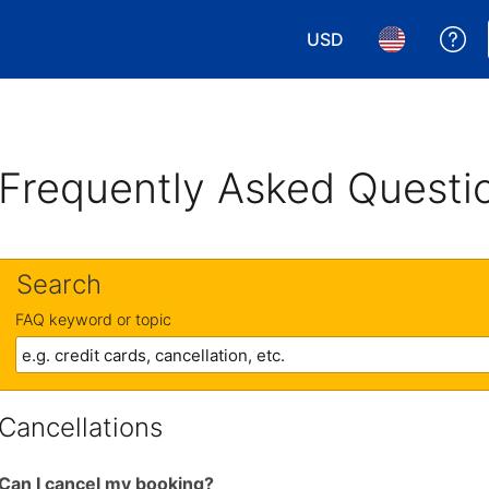
USD
Ge
Choose your currency.
Choose your 
Frequently Asked Questi
Search
FAQ keyword or topic
Cancellations
Can I cancel my booking?