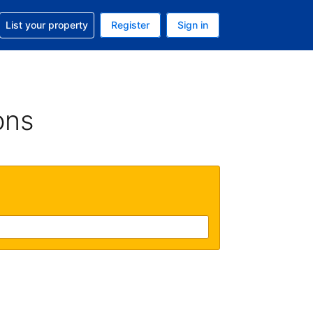
t help with your reservation
List your property
Register
Sign in
 Your current currency is U.S. Dollar
language. Your current language is English (US)
ons