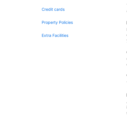
Credit cards
Property Policies
Extra Facilities