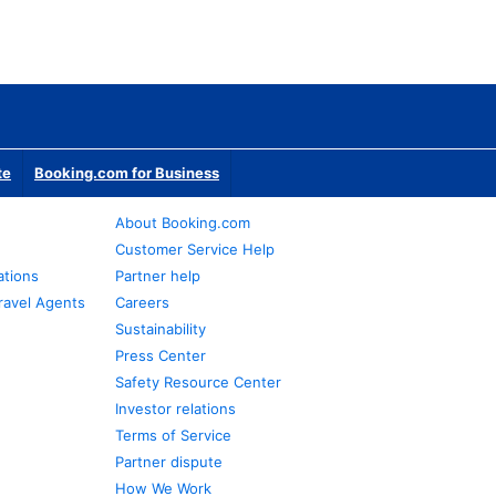
te
Booking.com for Business
About Booking.com
Customer Service Help
ations
Partner help
ravel Agents
Careers
Sustainability
Press Center
Safety Resource Center
Investor relations
Terms of Service
Partner dispute
How We Work