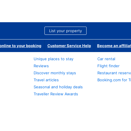
List your property
nline to your booking
Customer Service Help
Become an affilia
Unique places to stay
Car rental
Reviews
Flight finder
Discover monthly stays
Restaurant reserv
Travel articles
Booking.com for T
Seasonal and holiday deals
Traveller Review Awards