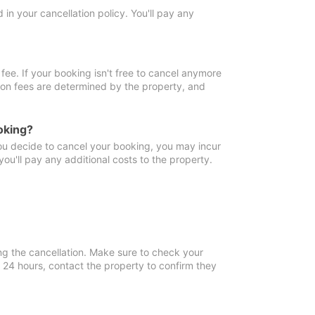
in your cancellation policy. You'll pay any
fee. If your booking isn't free to cancel anymore
tion fees are determined by the property, and
oking?
you decide to cancel your booking, you may incur
ou'll pay any additional costs to the property.
ng the cancellation. Make sure to check your
n 24 hours, contact the property to confirm they