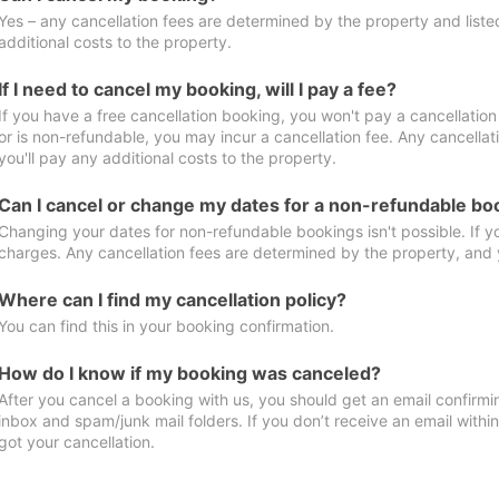
Yes – any cancellation fees are determined by the property and listed 
additional costs to the property.
If I need to cancel my booking, will I pay a fee?
If you have a free cancellation booking, you won't pay a cancellation 
or is non-refundable, you may incur a cancellation fee. Any cancella
you'll pay any additional costs to the property.
Can I cancel or change my dates for a non-refundable bo
Changing your dates for non-refundable bookings isn't possible. If 
charges. Any cancellation fees are determined by the property, and y
Where can I find my cancellation policy?
You can find this in your booking confirmation.
How do I know if my booking was canceled?
After you cancel a booking with us, you should get an email confirmi
inbox and spam/junk mail folders. If you don’t receive an email withi
got your cancellation.