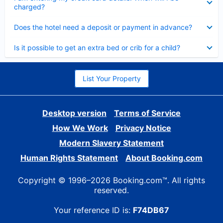
charged?
Collapsed
Does the hotel need a deposit or payment in advance?
Collapsed
Is it possible to get an extra bed or crib for a child?
List Your Property
Desktop version
Terms of Service
How We Work
Privacy Notice
Modern Slavery Statement
Human Rights Statement
About Booking.com
Copyright © 1996–2026 Booking.com™. All rights
reserved.
Your reference ID is:
F74DB67