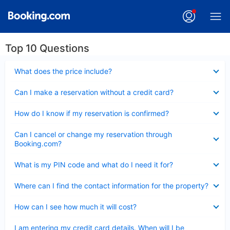
Top 10 Questions
Collapsed
What does the price include?
Collapsed
Can I make a reservation without a credit card?
Collapsed
How do I know if my reservation is confirmed?
Collapsed
Can I cancel or change my reservation through
Booking.com?
Collapsed
What is my PIN code and what do I need it for?
Collapsed
Where can I find the contact information for the property?
Collapsed
How can I see how much it will cost?
Collapsed
I am entering my credit card details. When will I be