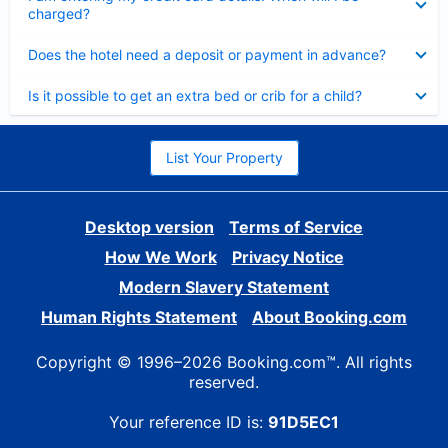
charged?
Collapsed
Does the hotel need a deposit or payment in advance?
Collapsed
Is it possible to get an extra bed or crib for a child?
List Your Property
Desktop version
Terms of Service
How We Work
Privacy Notice
Modern Slavery Statement
Human Rights Statement
About Booking.com
Copyright © 1996–2026 Booking.com™. All rights
reserved.
Your reference ID is:
91D5EC1