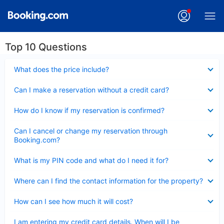
Top 10 Questions
Collapsed
What does the price include?
Collapsed
Can I make a reservation without a credit card?
Collapsed
How do I know if my reservation is confirmed?
Collapsed
Can I cancel or change my reservation through
Booking.com?
Collapsed
What is my PIN code and what do I need it for?
Collapsed
Where can I find the contact information for the property?
Collapsed
How can I see how much it will cost?
Collapsed
I am entering my credit card details. When will I be