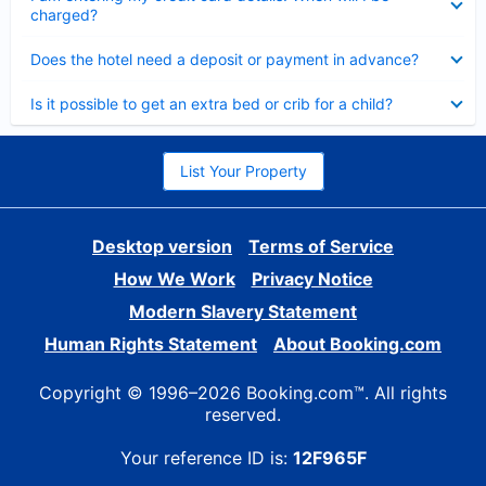
charged?
Collapsed
Does the hotel need a deposit or payment in advance?
Collapsed
Is it possible to get an extra bed or crib for a child?
List Your Property
Desktop version
Terms of Service
How We Work
Privacy Notice
Modern Slavery Statement
Human Rights Statement
About Booking.com
Copyright © 1996–2026 Booking.com™. All rights
reserved.
Your reference ID is:
12F965F