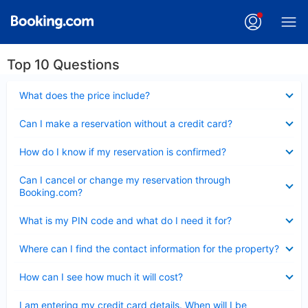
Top 10 Questions
Collapsed
What does the price include?
Collapsed
Can I make a reservation without a credit card?
Collapsed
How do I know if my reservation is confirmed?
Collapsed
Can I cancel or change my reservation through
Booking.com?
Collapsed
What is my PIN code and what do I need it for?
Collapsed
Where can I find the contact information for the property?
Collapsed
How can I see how much it will cost?
Collapsed
I am entering my credit card details. When will I be