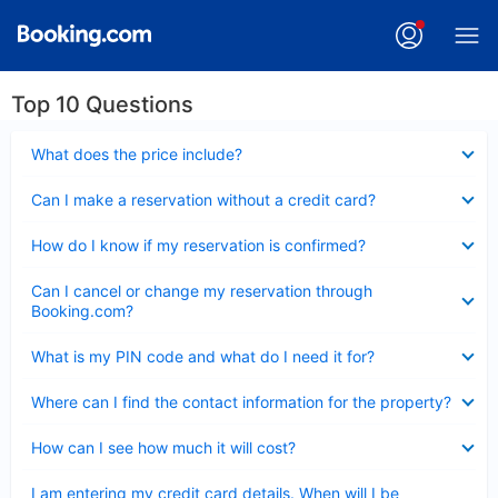
Top 10 Questions
Collapsed
What does the price include?
Collapsed
Can I make a reservation without a credit card?
Collapsed
How do I know if my reservation is confirmed?
Collapsed
Can I cancel or change my reservation through
Booking.com?
Collapsed
What is my PIN code and what do I need it for?
Collapsed
Where can I find the contact information for the property?
Collapsed
How can I see how much it will cost?
Collapsed
I am entering my credit card details. When will I be