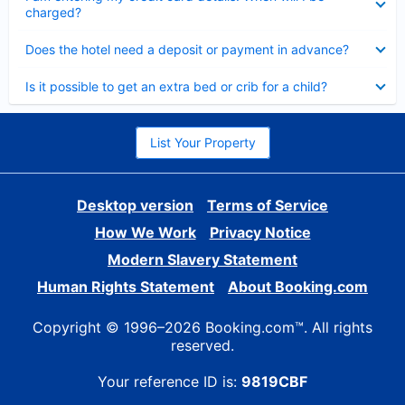
charged?
Collapsed
Does the hotel need a deposit or payment in advance?
Collapsed
Is it possible to get an extra bed or crib for a child?
List Your Property
Desktop version
Terms of Service
How We Work
Privacy Notice
Modern Slavery Statement
Human Rights Statement
About Booking.com
Copyright © 1996–2026 Booking.com™. All rights
reserved.
Your reference ID is:
9819CBF