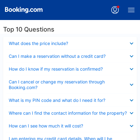
Top 10 Questions
Collapsed
What does the price include?
Collapsed
Can I make a reservation without a credit card?
Collapsed
How do I know if my reservation is confirmed?
Collapsed
Can I cancel or change my reservation through
Booking.com?
Collapsed
What is my PIN code and what do I need it for?
Collapsed
Where can I find the contact information for the property?
Collapsed
How can I see how much it will cost?
Collapsed
I am entering my credit card details. When will I be