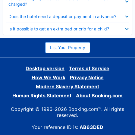
charged?
Collapsed
Does the hotel need a deposit or payment in advance?
Collapsed
Is it possible to get an extra bed or crib for a child?
List Your Property
Desktop version
Terms of Service
How We Work
Privacy Notice
Modern Slavery Statement
Human Rights Statement
About Booking.com
Copyright © 1996–2026 Booking.com™. All rights
reserved.
Your reference ID is:
AB63DED