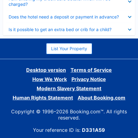
charged?
Collapsed
Does the hotel need a deposit or payment in advance?
Collapsed
Is it possible to get an extra bed or crib for a child?
List Your Property
Desktop version
Terms of Service
How We Work
Privacy Notice
Modern Slavery Statement
Human Rights Statement
About Booking.com
Copyright © 1996–2026 Booking.com™. All rights
reserved.
Your reference ID is:
D331A59