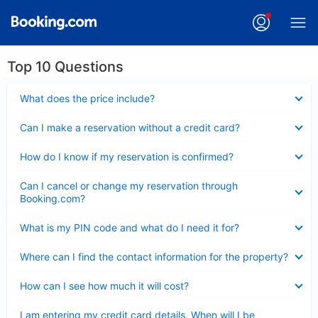
Top 10 Questions
Collapsed
What does the price include?
Collapsed
Can I make a reservation without a credit card?
Collapsed
How do I know if my reservation is confirmed?
Collapsed
Can I cancel or change my reservation through
Booking.com?
Collapsed
What is my PIN code and what do I need it for?
Collapsed
Where can I find the contact information for the property?
Collapsed
How can I see how much it will cost?
Collapsed
I am entering my credit card details. When will I be