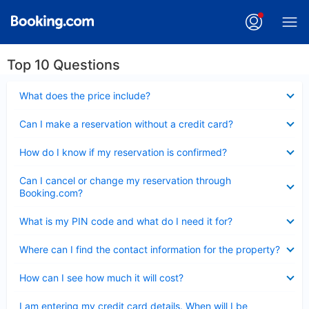
Top 10 Questions
Collapsed
What does the price include?
Collapsed
Can I make a reservation without a credit card?
Collapsed
How do I know if my reservation is confirmed?
Collapsed
Can I cancel or change my reservation through
Booking.com?
Collapsed
What is my PIN code and what do I need it for?
Collapsed
Where can I find the contact information for the property?
Collapsed
How can I see how much it will cost?
Collapsed
I am entering my credit card details. When will I be