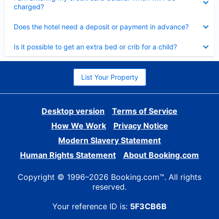
charged?
Collapsed
Does the hotel need a deposit or payment in advance?
Collapsed
Is it possible to get an extra bed or crib for a child?
List Your Property
Desktop version
Terms of Service
How We Work
Privacy Notice
Modern Slavery Statement
Human Rights Statement
About Booking.com
Copyright © 1996–2026 Booking.com™. All rights
reserved.
Your reference ID is:
5F3CB6B