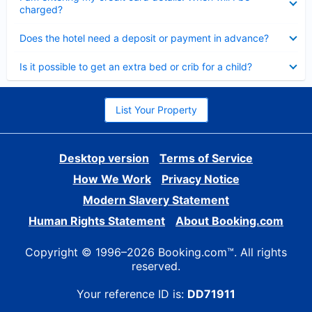
charged?
Collapsed
Does the hotel need a deposit or payment in advance?
Collapsed
Is it possible to get an extra bed or crib for a child?
List Your Property
Desktop version
Terms of Service
How We Work
Privacy Notice
Modern Slavery Statement
Human Rights Statement
About Booking.com
Copyright © 1996–2026 Booking.com™. All rights
reserved.
Your reference ID is:
DD71911