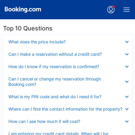
Top 10 Questions
Collapsed
What does the price include?
Collapsed
Can I make a reservation without a credit card?
Collapsed
How do I know if my reservation is confirmed?
Collapsed
Can I cancel or change my reservation through
Booking.com?
Collapsed
What is my PIN code and what do I need it for?
Collapsed
Where can I find the contact information for the property?
Collapsed
How can I see how much it will cost?
Collapsed
I am entering my credit card details. When will I be