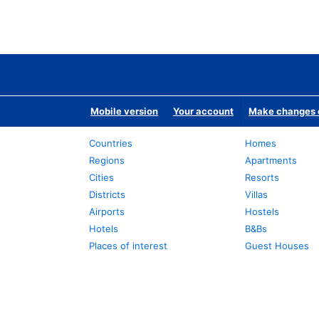
Mobile version
Your account
Make changes o
Countries
Homes
Regions
Apartments
Cities
Resorts
Districts
Villas
Airports
Hostels
Hotels
B&Bs
Places of interest
Guest Houses