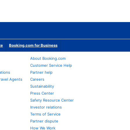
te
Booking.com for Business
About Booking.com
Customer Service Help
ations
Partner help
ravel Agents
Careers
Sustainability
Press Center
Safety Resource Center
Investor relations
Terms of Service
Partner dispute
How We Work