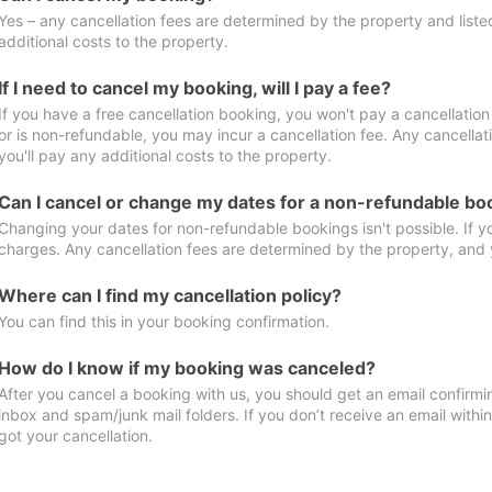
Yes – any cancellation fees are determined by the property and listed 
additional costs to the property.
If I need to cancel my booking, will I pay a fee?
If you have a free cancellation booking, you won't pay a cancellation 
or is non-refundable, you may incur a cancellation fee. Any cancella
you'll pay any additional costs to the property.
Can I cancel or change my dates for a non-refundable bo
Changing your dates for non-refundable bookings isn't possible. If 
charges. Any cancellation fees are determined by the property, and y
Where can I find my cancellation policy?
You can find this in your booking confirmation.
How do I know if my booking was canceled?
After you cancel a booking with us, you should get an email confirmi
inbox and spam/junk mail folders. If you don’t receive an email withi
got your cancellation.