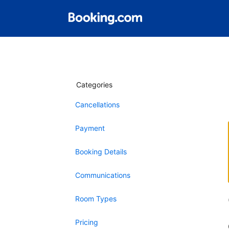
Categories
Cancellations
Payment
Booking Details
Communications
Room Types
Pricing