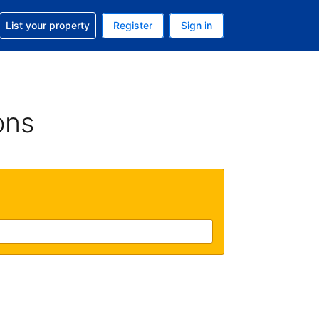
t help with your reservation
List your property
Register
Sign in
 Your current currency is U.S. Dollar
language. Your current language is English (US)
ons