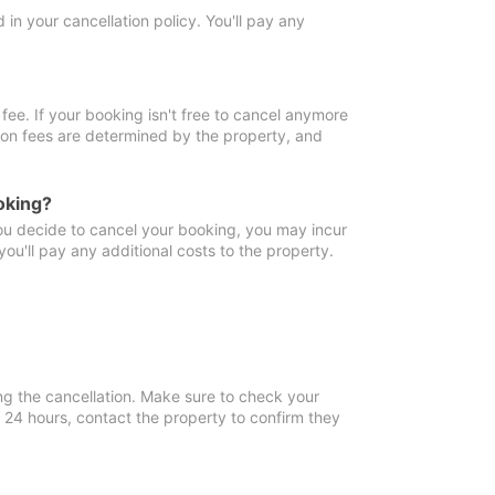
in your cancellation policy. You'll pay any
fee. If your booking isn't free to cancel anymore
tion fees are determined by the property, and
oking?
you decide to cancel your booking, you may incur
ou'll pay any additional costs to the property.
ng the cancellation. Make sure to check your
n 24 hours, contact the property to confirm they