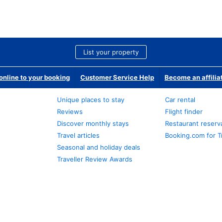
List your property
nline to your booking
Customer Service Help
Become an affilia
Unique places to stay
Car rental
Reviews
Flight finder
Discover monthly stays
Restaurant reserv
Travel articles
Booking.com for T
Seasonal and holiday deals
Traveller Review Awards