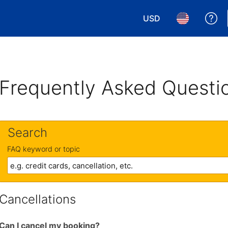
USD
Ge
Choose your currency.
Choose your 
Frequently Asked Questi
Search
FAQ keyword or topic
Cancellations
Can I cancel my booking?