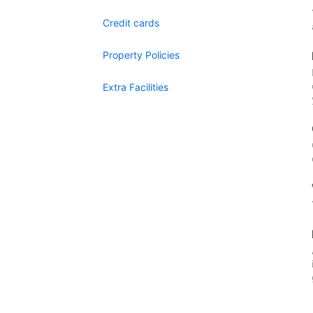
Credit cards
Property Policies
Extra Facilities