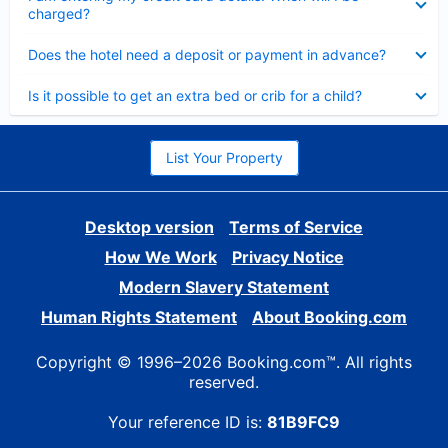
charged?
Collapsed
Does the hotel need a deposit or payment in advance?
Collapsed
Is it possible to get an extra bed or crib for a child?
List Your Property
Desktop version
Terms of Service
How We Work
Privacy Notice
Modern Slavery Statement
Human Rights Statement
About Booking.com
Copyright © 1996–2026 Booking.com™. All rights
reserved.
Your reference ID is:
81B9FC9