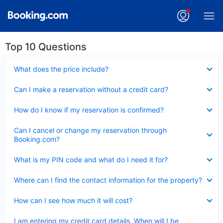
Top 10 Questions
Collapsed
What does the price include?
Collapsed
Can I make a reservation without a credit card?
Collapsed
How do I know if my reservation is confirmed?
Collapsed
Can I cancel or change my reservation through
Booking.com?
Collapsed
What is my PIN code and what do I need it for?
Collapsed
Where can I find the contact information for the property?
Collapsed
How can I see how much it will cost?
Collapsed
I am entering my credit card details. When will I be