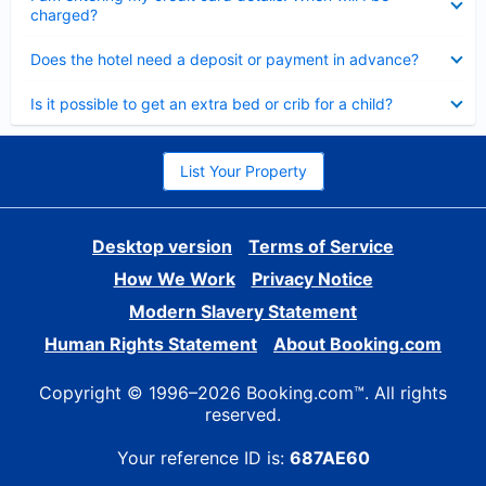
charged?
Collapsed
Does the hotel need a deposit or payment in advance?
Collapsed
Is it possible to get an extra bed or crib for a child?
List Your Property
Desktop version
Terms of Service
How We Work
Privacy Notice
Modern Slavery Statement
Human Rights Statement
About Booking.com
Copyright © 1996–2026 Booking.com™. All rights
reserved.
Your reference ID is:
687AE60