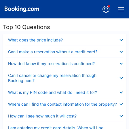
Top 10 Questions
Collapsed
What does the price include?
Collapsed
Can I make a reservation without a credit card?
Collapsed
How do I know if my reservation is confirmed?
Collapsed
Can I cancel or change my reservation through
Booking.com?
Collapsed
What is my PIN code and what do I need it for?
Collapsed
Where can I find the contact information for the property?
Collapsed
How can I see how much it will cost?
Collapsed
I am entering my credit card details. When will I be