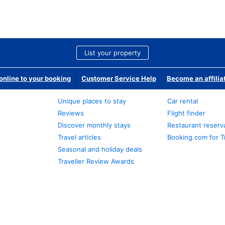
List your property
nline to your booking
Customer Service Help
Become an affilia
Unique places to stay
Car rental
Reviews
Flight finder
Discover monthly stays
Restaurant reserv
Travel articles
Booking.com for T
Seasonal and holiday deals
Traveller Review Awards