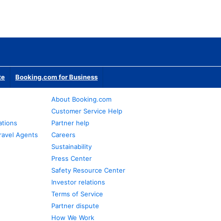
te
Booking.com for Business
About Booking.com
Customer Service Help
ations
Partner help
ravel Agents
Careers
Sustainability
Press Center
Safety Resource Center
Investor relations
Terms of Service
Partner dispute
How We Work