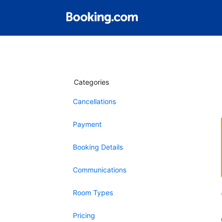
Categories
Cancellations
Payment
Booking Details
Communications
Room Types
Pricing