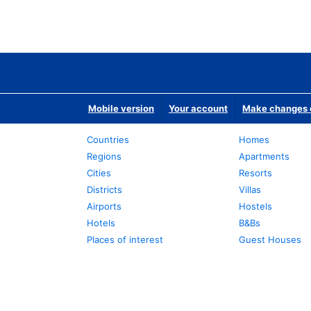
Mobile version
Your account
Make changes o
Countries
Homes
Regions
Apartments
Cities
Resorts
Districts
Villas
Airports
Hostels
Hotels
B&Bs
Places of interest
Guest Houses