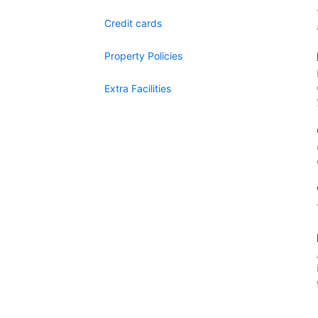
Credit cards
Property Policies
Extra Facilities