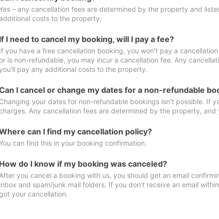
Yes – any cancellation fees are determined by the property and listed 
additional costs to the property.
If I need to cancel my booking, will I pay a fee?
If you have a free cancellation booking, you won't pay a cancellation 
or is non-refundable, you may incur a cancellation fee. Any cancella
you'll pay any additional costs to the property.
Can I cancel or change my dates for a non-refundable bo
Changing your dates for non-refundable bookings isn't possible. If 
charges. Any cancellation fees are determined by the property, and y
Where can I find my cancellation policy?
You can find this in your booking confirmation.
How do I know if my booking was canceled?
After you cancel a booking with us, you should get an email confirmi
inbox and spam/junk mail folders. If you don’t receive an email withi
got your cancellation.