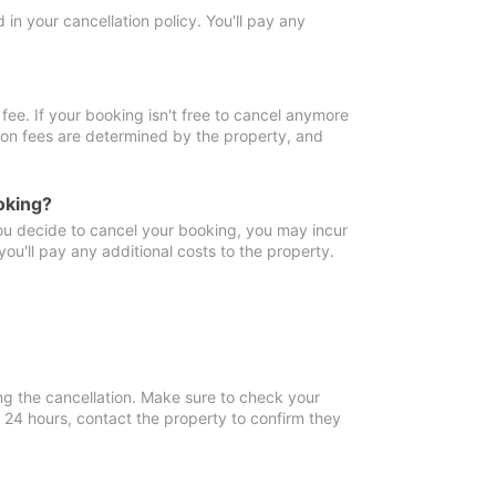
in your cancellation policy. You'll pay any
fee. If your booking isn't free to cancel anymore
tion fees are determined by the property, and
oking?
you decide to cancel your booking, you may incur
ou'll pay any additional costs to the property.
ng the cancellation. Make sure to check your
n 24 hours, contact the property to confirm they