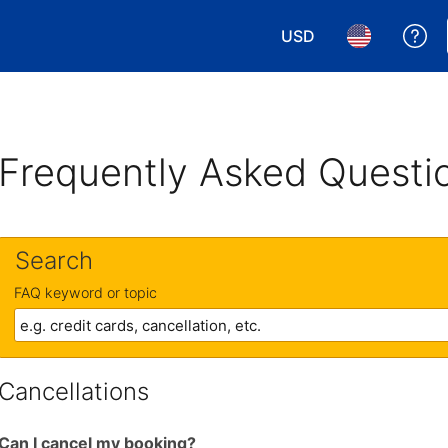
USD
Ge
Choose your currency.
Choose your 
Frequently Asked Questi
Search
FAQ keyword or topic
Cancellations
Can I cancel my booking?