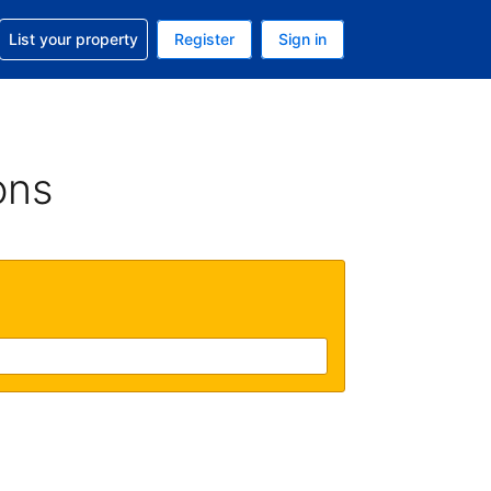
t help with your reservation
List your property
Register
Sign in
 Your current currency is U.S. Dollar
language. Your current language is English (US)
ons