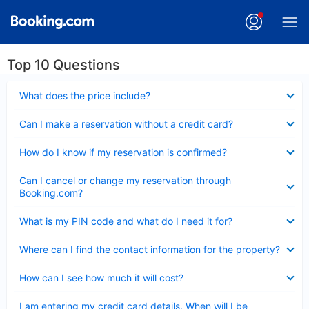
Top 10 Questions
Collapsed
What does the price include?
Collapsed
Can I make a reservation without a credit card?
Collapsed
How do I know if my reservation is confirmed?
Collapsed
Can I cancel or change my reservation through
Booking.com?
Collapsed
What is my PIN code and what do I need it for?
Collapsed
Where can I find the contact information for the property?
Collapsed
How can I see how much it will cost?
Collapsed
I am entering my credit card details. When will I be