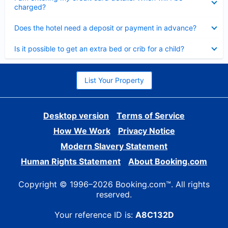
charged?
Collapsed
Does the hotel need a deposit or payment in advance?
Collapsed
Is it possible to get an extra bed or crib for a child?
List Your Property
Desktop version
Terms of Service
How We Work
Privacy Notice
Modern Slavery Statement
Human Rights Statement
About Booking.com
Copyright © 1996–2026 Booking.com™. All rights
reserved.
Your reference ID is:
A8C132D