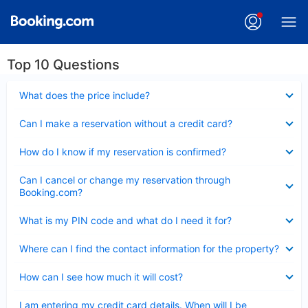
Top 10 Questions
Collapsed
What does the price include?
Collapsed
Can I make a reservation without a credit card?
Collapsed
How do I know if my reservation is confirmed?
Collapsed
Can I cancel or change my reservation through
Booking.com?
Collapsed
What is my PIN code and what do I need it for?
Collapsed
Where can I find the contact information for the property?
Collapsed
How can I see how much it will cost?
Collapsed
I am entering my credit card details. When will I be