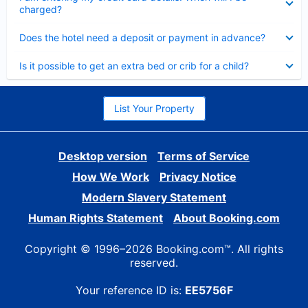
charged?
Collapsed
Does the hotel need a deposit or payment in advance?
Collapsed
Is it possible to get an extra bed or crib for a child?
List Your Property
Desktop version
Terms of Service
How We Work
Privacy Notice
Modern Slavery Statement
Human Rights Statement
About Booking.com
Copyright © 1996–2026 Booking.com™. All rights
reserved.
Your reference ID is:
EE5756F