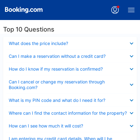
Top 10 Questions
Collapsed
What does the price include?
Collapsed
Can I make a reservation without a credit card?
Collapsed
How do I know if my reservation is confirmed?
Collapsed
Can I cancel or change my reservation through
Booking.com?
Collapsed
What is my PIN code and what do I need it for?
Collapsed
Where can I find the contact information for the property?
Collapsed
How can I see how much it will cost?
Collapsed
I am entering my credit card details. When will I be