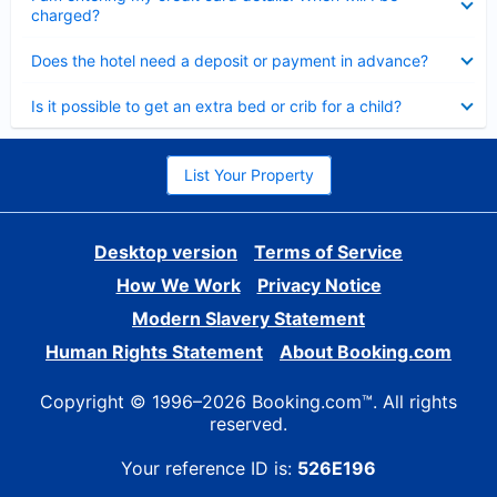
charged?
Collapsed
Does the hotel need a deposit or payment in advance?
Collapsed
Is it possible to get an extra bed or crib for a child?
List Your Property
Desktop version
Terms of Service
How We Work
Privacy Notice
Modern Slavery Statement
Human Rights Statement
About Booking.com
Copyright © 1996–2026 Booking.com™. All rights
reserved.
Your reference ID is:
526E196