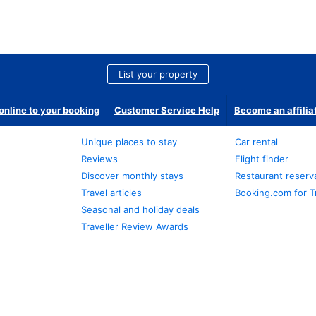
List your property
nline to your booking
Customer Service Help
Become an affilia
Unique places to stay
Car rental
Reviews
Flight finder
Discover monthly stays
Restaurant reserv
Travel articles
Booking.com for T
Seasonal and holiday deals
Traveller Review Awards