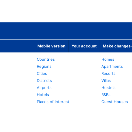
Mobile version
Your account
Make changes o
Countries
Homes
Regions
Apartments
Cities
Resorts
Districts
Villas
Airports
Hostels
Hotels
B&Bs
Places of interest
Guest Houses