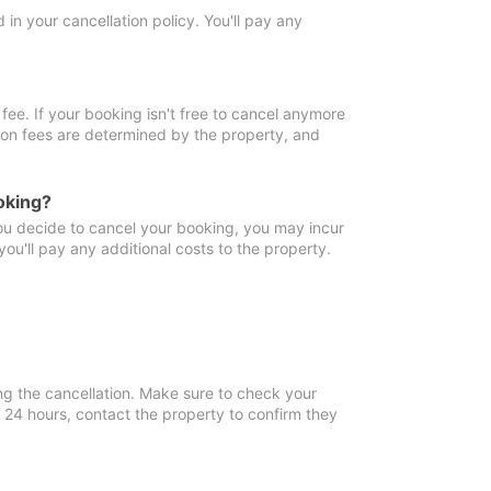
in your cancellation policy. You'll pay any
fee. If your booking isn't free to cancel anymore
tion fees are determined by the property, and
oking?
you decide to cancel your booking, you may incur
ou'll pay any additional costs to the property.
ng the cancellation. Make sure to check your
n 24 hours, contact the property to confirm they