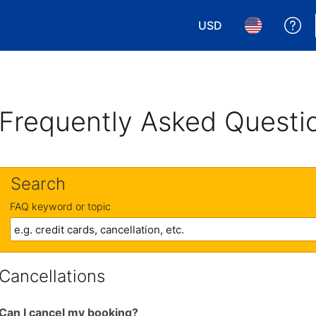
USD
Ge
Choose your currency.
Choose your 
Frequently Asked Questi
Search
FAQ keyword or topic
Cancellations
Can I cancel my booking?