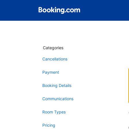
Categories
Cancellations
Payment
Booking Details
Communications
Room Types
Pricing