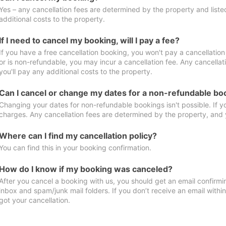
Yes – any cancellation fees are determined by the property and listed 
additional costs to the property.
If I need to cancel my booking, will I pay a fee?
If you have a free cancellation booking, you won't pay a cancellation 
or is non-refundable, you may incur a cancellation fee. Any cancella
you'll pay any additional costs to the property.
Can I cancel or change my dates for a non-refundable bo
Changing your dates for non-refundable bookings isn't possible. If 
charges. Any cancellation fees are determined by the property, and y
Where can I find my cancellation policy?
You can find this in your booking confirmation.
How do I know if my booking was canceled?
After you cancel a booking with us, you should get an email confirmi
inbox and spam/junk mail folders. If you don’t receive an email withi
got your cancellation.