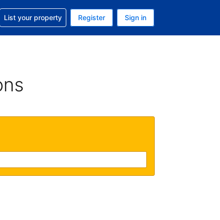
t help with your reservation
List your property
Register
Sign in
 Your current currency is U.S. Dollar
language. Your current language is English (US)
ons