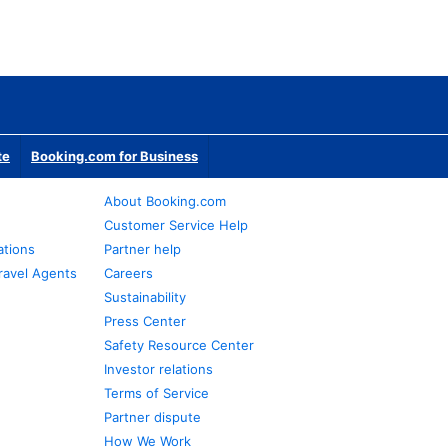
te
Booking.com for Business
About Booking.com
Customer Service Help
ations
Partner help
ravel Agents
Careers
Sustainability
Press Center
Safety Resource Center
Investor relations
Terms of Service
Partner dispute
How We Work