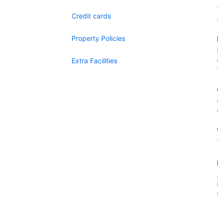
Credit cards
Property Policies
Extra Facilities