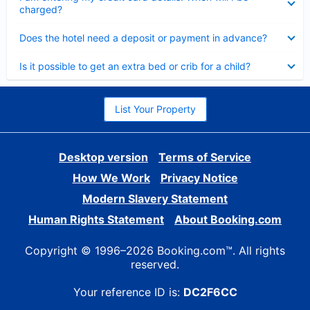
charged?
Collapsed
Does the hotel need a deposit or payment in advance?
Collapsed
Is it possible to get an extra bed or crib for a child?
List Your Property
Desktop version
Terms of Service
How We Work
Privacy Notice
Modern Slavery Statement
Human Rights Statement
About Booking.com
Copyright © 1996–2026 Booking.com™. All rights
reserved.
Your reference ID is:
DC2F6CC