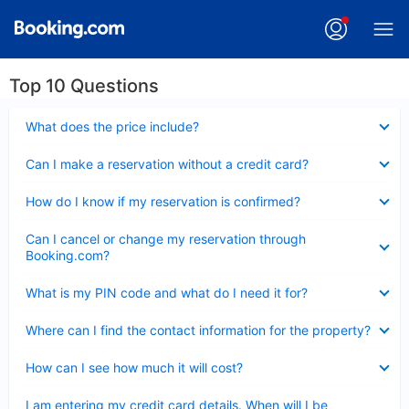
Top 10 Questions
Collapsed
What does the price include?
Collapsed
Can I make a reservation without a credit card?
Collapsed
How do I know if my reservation is confirmed?
Collapsed
Can I cancel or change my reservation through
Booking.com?
Collapsed
What is my PIN code and what do I need it for?
Collapsed
Where can I find the contact information for the property?
Collapsed
How can I see how much it will cost?
Collapsed
I am entering my credit card details. When will I be