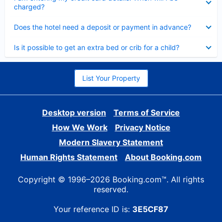
charged?
Collapsed
Does the hotel need a deposit or payment in advance?
Collapsed
Is it possible to get an extra bed or crib for a child?
List Your Property
Desktop version
Terms of Service
How We Work
Privacy Notice
Modern Slavery Statement
Human Rights Statement
About Booking.com
Copyright © 1996–2026 Booking.com™. All rights
reserved.
Your reference ID is:
3E5CF87