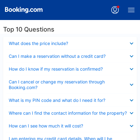
Top 10 Questions
Collapsed
What does the price include?
Collapsed
Can I make a reservation without a credit card?
Collapsed
How do I know if my reservation is confirmed?
Collapsed
Can I cancel or change my reservation through
Booking.com?
Collapsed
What is my PIN code and what do I need it for?
Collapsed
Where can I find the contact information for the property?
Collapsed
How can I see how much it will cost?
Collapsed
I am entering my credit card details. When will I be