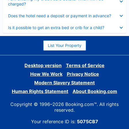
charged?
Collapsed
Does the hotel need a deposit or payment in advance?
Collapsed
Is it possible to get an extra bed or crib for a child?
List Your Property
Desktop version
Terms of Service
How We Work
Privacy Notice
Modern Slavery Statement
Human Rights Statement
About Booking.com
Copyright © 1996–2026 Booking.com™. All rights
reserved.
Your reference ID is:
5075CB7