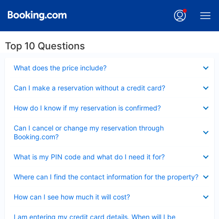
Top 10 Questions
Collapsed
What does the price include?
Collapsed
Can I make a reservation without a credit card?
Collapsed
How do I know if my reservation is confirmed?
Collapsed
Can I cancel or change my reservation through
Booking.com?
Collapsed
What is my PIN code and what do I need it for?
Collapsed
Where can I find the contact information for the property?
Collapsed
How can I see how much it will cost?
Collapsed
I am entering my credit card details. When will I be