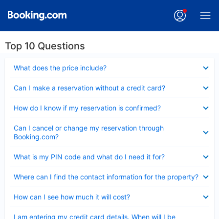
Top 10 Questions
Collapsed
What does the price include?
Collapsed
Can I make a reservation without a credit card?
Collapsed
How do I know if my reservation is confirmed?
Collapsed
Can I cancel or change my reservation through
Booking.com?
Collapsed
What is my PIN code and what do I need it for?
Collapsed
Where can I find the contact information for the property?
Collapsed
How can I see how much it will cost?
Collapsed
I am entering my credit card details. When will I be