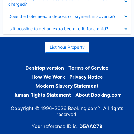
charged?
Collapsed
Does the hotel need a deposit or payment in advance?
Collapsed
Is it possible to get an extra bed or crib for a child?
List Your Property
Desktop version
Terms of Service
How We Work
Privacy Notice
Modern Slavery Statement
Human Rights Statement
About Booking.com
Copyright © 1996–2026 Booking.com™. All rights
reserved.
Your reference ID is:
D5AAC79