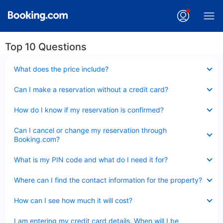
Top 10 Questions
Collapsed
What does the price include?
Collapsed
Can I make a reservation without a credit card?
Collapsed
How do I know if my reservation is confirmed?
Collapsed
Can I cancel or change my reservation through
Booking.com?
Collapsed
What is my PIN code and what do I need it for?
Collapsed
Where can I find the contact information for the property?
Collapsed
How can I see how much it will cost?
Collapsed
I am entering my credit card details. When will I be