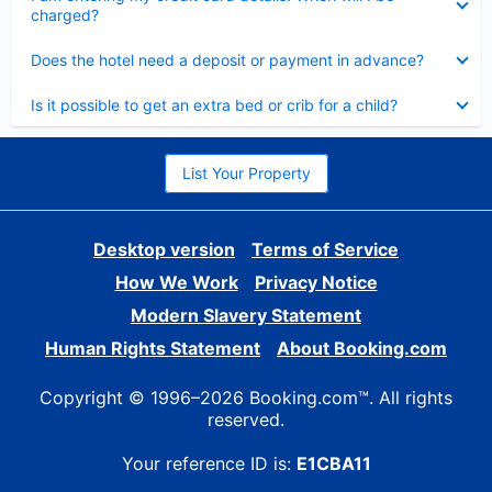
charged?
Collapsed
Does the hotel need a deposit or payment in advance?
Collapsed
Is it possible to get an extra bed or crib for a child?
List Your Property
Desktop version
Terms of Service
How We Work
Privacy Notice
Modern Slavery Statement
Human Rights Statement
About Booking.com
Copyright © 1996–2026 Booking.com™. All rights
reserved.
Your reference ID is:
E1CBA11