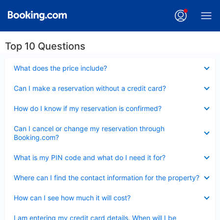
Top 10 Questions
Collapsed
What does the price include?
Collapsed
Can I make a reservation without a credit card?
Collapsed
How do I know if my reservation is confirmed?
Collapsed
Can I cancel or change my reservation through
Booking.com?
Collapsed
What is my PIN code and what do I need it for?
Collapsed
Where can I find the contact information for the property?
Collapsed
How can I see how much it will cost?
Collapsed
I am entering my credit card details. When will I be