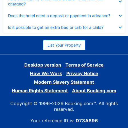
charged?
Collapsed
Does the hotel need a deposit or payment in advance?
Collapsed
Is it possible to get an extra bed or crib for a child?
List Your Property
Desktop version
Terms of Service
How We Work
Privacy Notice
Modern Slavery Statement
Human Rights Statement
About Booking.com
Copyright © 1996–2026 Booking.com™. All rights
reserved.
Your reference ID is:
D73A896