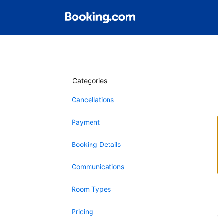
Categories
Cancellations
Payment
Booking Details
Communications
Room Types
Pricing