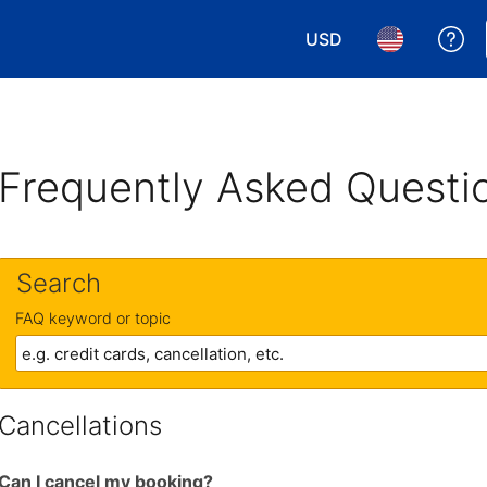
USD
Ge
Choose your currency.
Choose your 
Frequently Asked Questi
Search
FAQ keyword or topic
Cancellations
Can I cancel my booking?