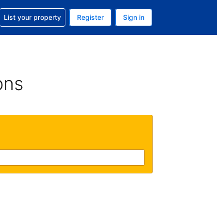
t help with your reservation
List your property
Register
Sign in
 Your current currency is U.S. Dollar
language. Your current language is English (US)
ons