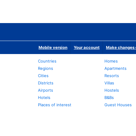
Mobile version
Your account
Make changes o
Countries
Homes
Regions
Apartments
Cities
Resorts
Districts
Villas
Airports
Hostels
Hotels
B&Bs
Places of interest
Guest Houses