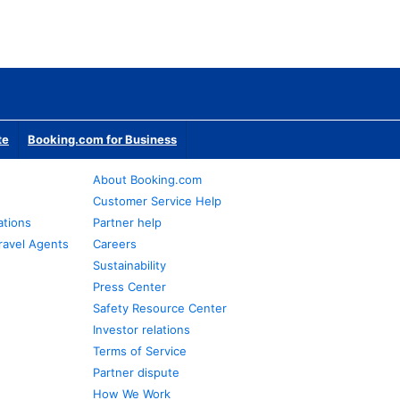
te
Booking.com for Business
About Booking.com
Customer Service Help
ations
Partner help
ravel Agents
Careers
Sustainability
Press Center
Safety Resource Center
Investor relations
Terms of Service
Partner dispute
How We Work