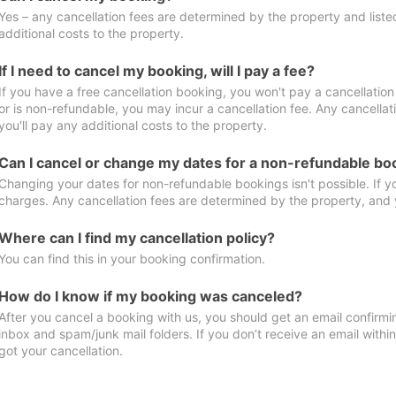
Yes – any cancellation fees are determined by the property and listed 
additional costs to the property.
If I need to cancel my booking, will I pay a fee?
If you have a free cancellation booking, you won't pay a cancellation 
or is non-refundable, you may incur a cancellation fee. Any cancella
you'll pay any additional costs to the property.
Can I cancel or change my dates for a non-refundable bo
Changing your dates for non-refundable bookings isn't possible. If 
charges. Any cancellation fees are determined by the property, and y
Where can I find my cancellation policy?
You can find this in your booking confirmation.
How do I know if my booking was canceled?
After you cancel a booking with us, you should get an email confirmi
inbox and spam/junk mail folders. If you don’t receive an email withi
got your cancellation.