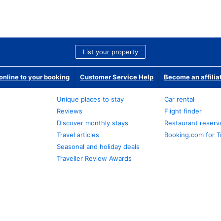
List your property
nline to your booking
Customer Service Help
Become an affilia
Unique places to stay
Car rental
Reviews
Flight finder
Discover monthly stays
Restaurant reserv
Travel articles
Booking.com for T
Seasonal and holiday deals
Traveller Review Awards