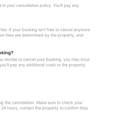
in your cancellation policy. You'll pay any
fee. If your booking isn't free to cancel anymore
tion fees are determined by the property, and
oking?
you decide to cancel your booking, you may incur
ou'll pay any additional costs to the property.
ng the cancellation. Make sure to check your
n 24 hours, contact the property to confirm they