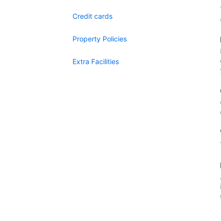
Credit cards
Property Policies
Extra Facilities