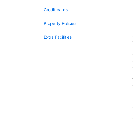
Credit cards
Property Policies
Extra Facilities