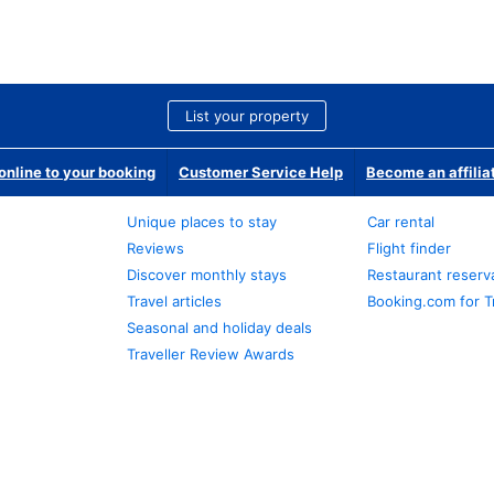
List your property
nline to your booking
Customer Service Help
Become an affilia
Unique places to stay
Car rental
Reviews
Flight finder
Discover monthly stays
Restaurant reserv
Travel articles
Booking.com for T
Seasonal and holiday deals
Traveller Review Awards