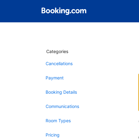
Categories
Cancellations
Payment
Booking Details
Communications
Room Types
Pricing