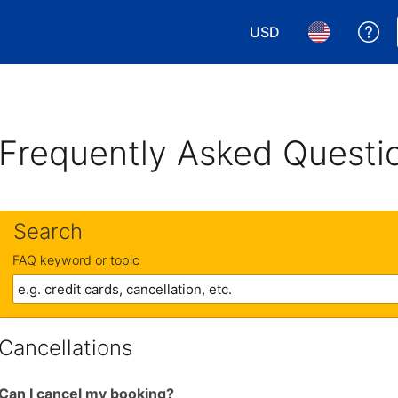
USD
Ge
Choose your currency.
Choose your 
Frequently Asked Questi
Search
FAQ keyword or topic
Cancellations
Can I cancel my booking?