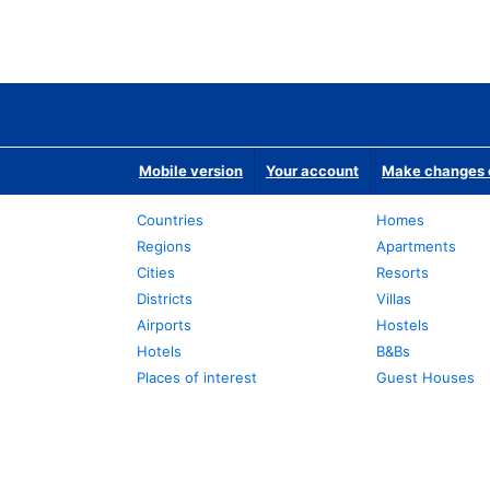
Mobile version
Your account
Make changes o
Countries
Homes
Regions
Apartments
Cities
Resorts
Districts
Villas
Airports
Hostels
Hotels
B&Bs
Places of interest
Guest Houses