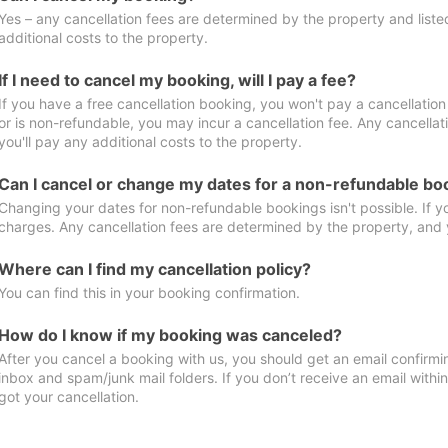
Yes – any cancellation fees are determined by the property and listed 
additional costs to the property.
If I need to cancel my booking, will I pay a fee?
If you have a free cancellation booking, you won't pay a cancellation 
or is non-refundable, you may incur a cancellation fee. Any cancella
you'll pay any additional costs to the property.
Can I cancel or change my dates for a non-refundable bo
Changing your dates for non-refundable bookings isn't possible. If 
charges. Any cancellation fees are determined by the property, and y
Where can I find my cancellation policy?
You can find this in your booking confirmation.
How do I know if my booking was canceled?
After you cancel a booking with us, you should get an email confirmi
inbox and spam/junk mail folders. If you don’t receive an email withi
got your cancellation.