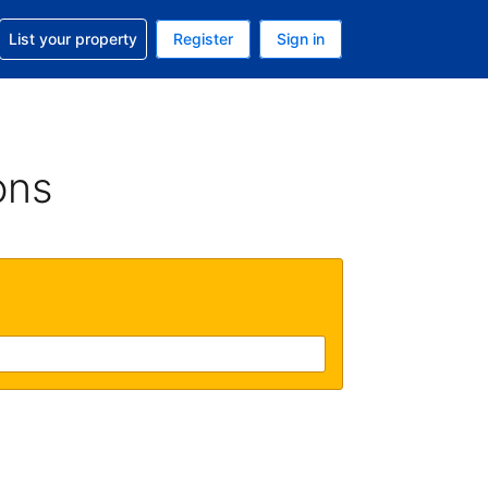
t help with your reservation
List your property
Register
Sign in
 Your current currency is U.S. Dollar
language. Your current language is English (US)
ons