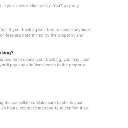
in your cancellation policy. You'll pay any
fee. If your booking isn't free to cancel anymore
tion fees are determined by the property, and
oking?
you decide to cancel your booking, you may incur
ou'll pay any additional costs to the property.
ng the cancellation. Make sure to check your
n 24 hours, contact the property to confirm they