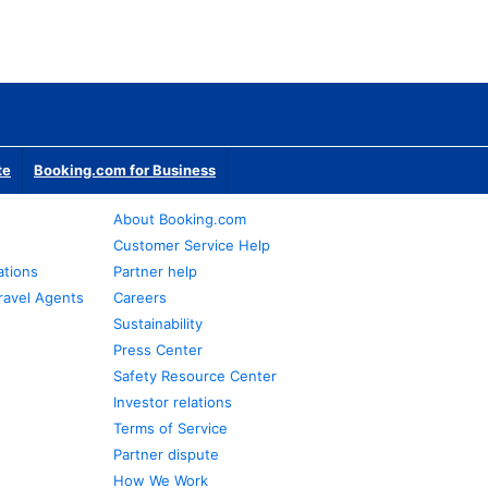
te
Booking.com for Business
About Booking.com
Customer Service Help
ations
Partner help
ravel Agents
Careers
Sustainability
Press Center
Safety Resource Center
Investor relations
Terms of Service
Partner dispute
How We Work