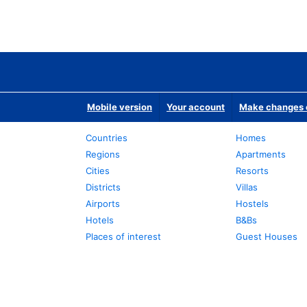
Mobile version
Your account
Make changes o
Countries
Homes
Regions
Apartments
Cities
Resorts
Districts
Villas
Airports
Hostels
Hotels
B&Bs
Places of interest
Guest Houses