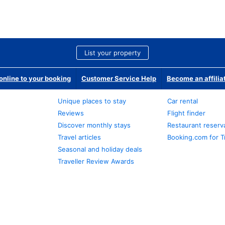
List your property
nline to your booking
Customer Service Help
Become an affilia
Unique places to stay
Car rental
Reviews
Flight finder
Discover monthly stays
Restaurant reserv
Travel articles
Booking.com for T
Seasonal and holiday deals
Traveller Review Awards