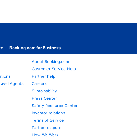
te
Booking.com for Business
About Booking.com
Customer Service Help
ations
Partner help
ravel Agents
Careers
Sustainability
Press Center
Safety Resource Center
Investor relations
Terms of Service
Partner dispute
How We Work