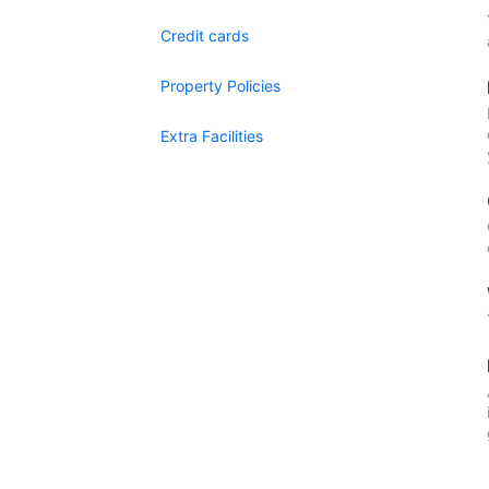
Credit cards
Property Policies
Extra Facilities