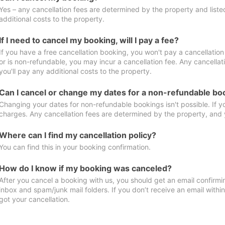
Yes – any cancellation fees are determined by the property and listed 
additional costs to the property.
If I need to cancel my booking, will I pay a fee?
If you have a free cancellation booking, you won't pay a cancellation 
or is non-refundable, you may incur a cancellation fee. Any cancella
you'll pay any additional costs to the property.
Can I cancel or change my dates for a non-refundable bo
Changing your dates for non-refundable bookings isn't possible. If 
charges. Any cancellation fees are determined by the property, and y
Where can I find my cancellation policy?
You can find this in your booking confirmation.
How do I know if my booking was canceled?
After you cancel a booking with us, you should get an email confirmi
inbox and spam/junk mail folders. If you don’t receive an email withi
got your cancellation.