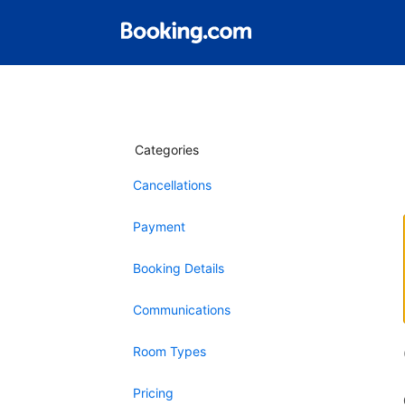
Categories
Cancellations
Payment
Booking Details
Communications
Room Types
Pricing