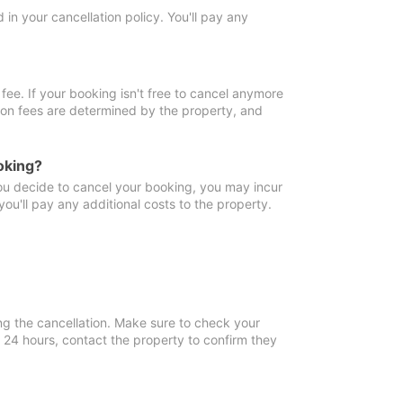
in your cancellation policy. You'll pay any
fee. If your booking isn't free to cancel anymore
tion fees are determined by the property, and
oking?
you decide to cancel your booking, you may incur
ou'll pay any additional costs to the property.
ng the cancellation. Make sure to check your
n 24 hours, contact the property to confirm they