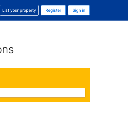
t help with your reservation
List your property
Register
Sign in
 Your current currency is U.S. Dollar
language. Your current language is English (US)
ons