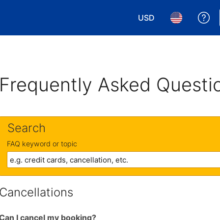
USD
Ge
Choose your currency.
Choose your 
Frequently Asked Questi
Search
FAQ keyword or topic
Cancellations
Can I cancel my booking?