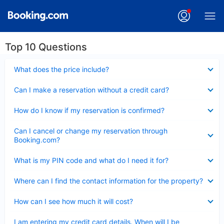
Top 10 Questions
Collapsed
What does the price include?
Collapsed
Can I make a reservation without a credit card?
Collapsed
How do I know if my reservation is confirmed?
Collapsed
Can I cancel or change my reservation through
Booking.com?
Collapsed
What is my PIN code and what do I need it for?
Collapsed
Where can I find the contact information for the property?
Collapsed
How can I see how much it will cost?
Collapsed
I am entering my credit card details. When will I be