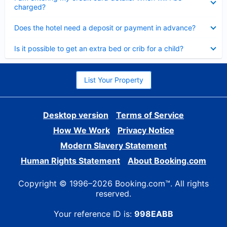
charged?
Collapsed
Does the hotel need a deposit or payment in advance?
Collapsed
Is it possible to get an extra bed or crib for a child?
List Your Property
Desktop version
Terms of Service
How We Work
Privacy Notice
Modern Slavery Statement
Human Rights Statement
About Booking.com
Copyright © 1996–2026 Booking.com™. All rights
reserved.
Your reference ID is:
998EABB