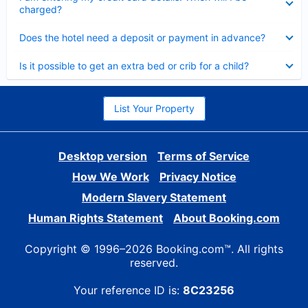
charged?
Collapsed
Does the hotel need a deposit or payment in advance?
Collapsed
Is it possible to get an extra bed or crib for a child?
List Your Property
Desktop version
Terms of Service
How We Work
Privacy Notice
Modern Slavery Statement
Human Rights Statement
About Booking.com
Copyright © 1996–2026 Booking.com™. All rights
reserved.
Your reference ID is:
8C23256