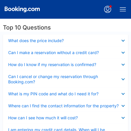
Top 10 Questions
Collapsed
What does the price include?
Collapsed
Can I make a reservation without a credit card?
Collapsed
How do I know if my reservation is confirmed?
Collapsed
Can I cancel or change my reservation through
Booking.com?
Collapsed
What is my PIN code and what do I need it for?
Collapsed
Where can I find the contact information for the property?
Collapsed
How can I see how much it will cost?
Collapsed
I am entering my credit card details. When will I be