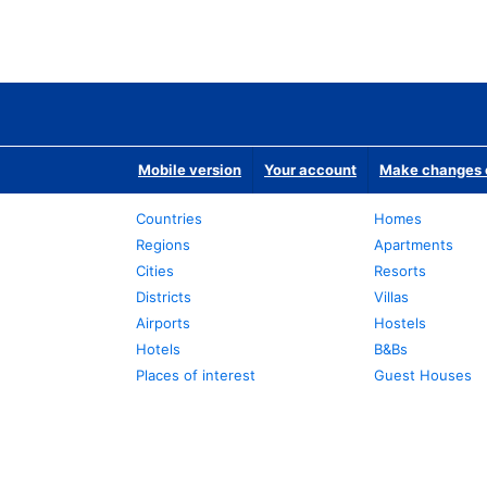
Mobile version
Your account
Make changes o
Countries
Homes
Regions
Apartments
Cities
Resorts
Districts
Villas
Airports
Hostels
Hotels
B&Bs
Places of interest
Guest Houses