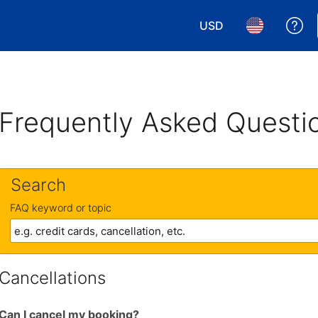
USD
Ge
Choose your currency.
Choose your 
Frequently Asked Questi
Search
FAQ keyword or topic
Cancellations
Can I cancel my booking?