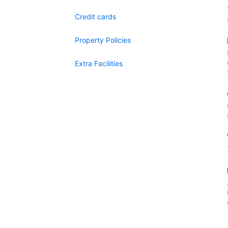
Credit cards
Property Policies
Extra Facilities