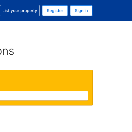
t help with your reservation
List your property
Register
Sign in
 Your current currency is U.S. Dollar
language. Your current language is English (US)
ons