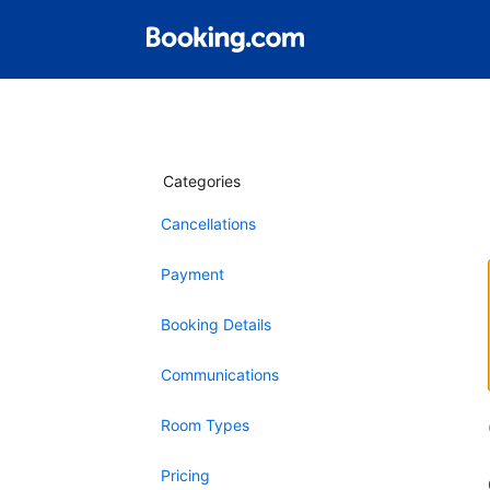
Categories
Cancellations
Payment
Booking Details
Communications
Room Types
Pricing