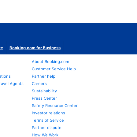
te
Booking.com for Business
About Booking.com
Customer Service Help
ations
Partner help
ravel Agents
Careers
Sustainability
Press Center
Safety Resource Center
Investor relations
Terms of Service
Partner dispute
How We Work