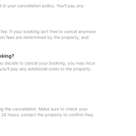
in your cancellation policy. You'll pay any
fee. If your booking isn't free to cancel anymore
tion fees are determined by the property, and
oking?
you decide to cancel your booking, you may incur
ou'll pay any additional costs to the property.
ng the cancellation. Make sure to check your
n 24 hours, contact the property to confirm they