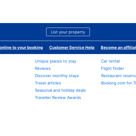
List your property
nline to your booking
Customer Service Help
Become an affilia
Unique places to stay
Car rental
Reviews
Flight finder
Discover monthly stays
Restaurant reserv
Travel articles
Booking.com for T
Seasonal and holiday deals
Traveller Review Awards