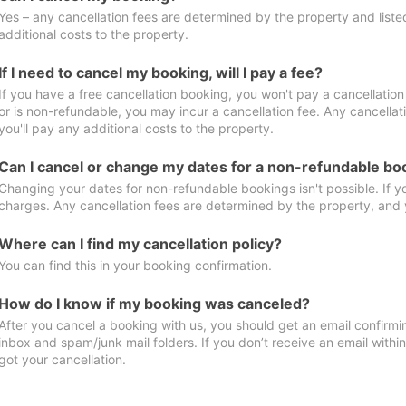
Yes – any cancellation fees are determined by the property and listed 
additional costs to the property.
If I need to cancel my booking, will I pay a fee?
If you have a free cancellation booking, you won't pay a cancellation 
or is non-refundable, you may incur a cancellation fee. Any cancella
you'll pay any additional costs to the property.
Can I cancel or change my dates for a non-refundable bo
Changing your dates for non-refundable bookings isn't possible. If 
charges. Any cancellation fees are determined by the property, and y
Where can I find my cancellation policy?
You can find this in your booking confirmation.
How do I know if my booking was canceled?
After you cancel a booking with us, you should get an email confirmi
inbox and spam/junk mail folders. If you don’t receive an email withi
got your cancellation.