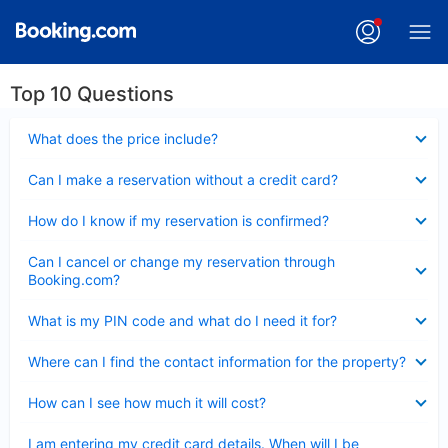
Top 10 Questions
Collapsed
What does the price include?
Collapsed
Can I make a reservation without a credit card?
Collapsed
How do I know if my reservation is confirmed?
Collapsed
Can I cancel or change my reservation through
Booking.com?
Collapsed
What is my PIN code and what do I need it for?
Collapsed
Where can I find the contact information for the property?
Collapsed
How can I see how much it will cost?
Collapsed
I am entering my credit card details. When will I be