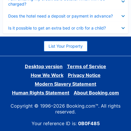
charged?
Collapsed
Does the hotel need a deposit or payment in advance?
Collapsed
Is it possible to get an extra bed or crib for a child?
List Your Property
Desktop version
Terms of Service
How We Work
Privacy Notice
Modern Slavery Statement
Human Rights Statement
About Booking.com
Copyright © 1996–2026 Booking.com™. All rights
reserved.
Your reference ID is:
0B0F485