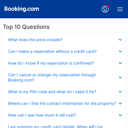
Top 10 Questions
Collapsed
What does the price include?
Collapsed
Can I make a reservation without a credit card?
Collapsed
How do I know if my reservation is confirmed?
Collapsed
Can I cancel or change my reservation through
Booking.com?
Collapsed
What is my PIN code and what do I need it for?
Collapsed
Where can I find the contact information for the property?
Collapsed
How can I see how much it will cost?
Collapsed
I am entering my credit card details. When will I be