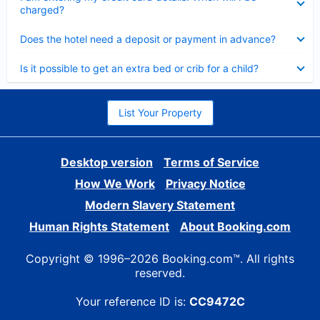
charged?
Collapsed
Does the hotel need a deposit or payment in advance?
Collapsed
Is it possible to get an extra bed or crib for a child?
List Your Property
Desktop version
Terms of Service
How We Work
Privacy Notice
Modern Slavery Statement
Human Rights Statement
About Booking.com
Copyright © 1996–2026 Booking.com™. All rights
reserved.
Your reference ID is:
CC9472C