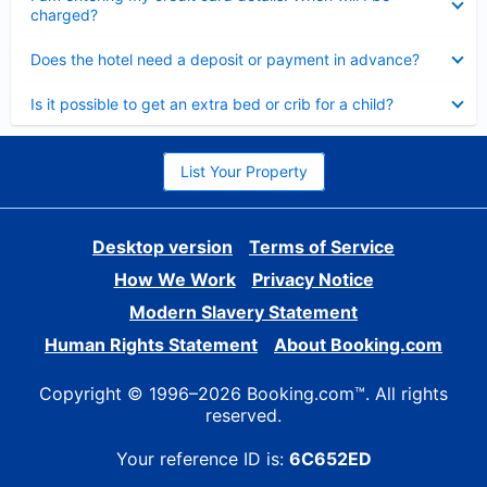
charged?
Collapsed
Does the hotel need a deposit or payment in advance?
Collapsed
Is it possible to get an extra bed or crib for a child?
List Your Property
Desktop version
Terms of Service
How We Work
Privacy Notice
Modern Slavery Statement
Human Rights Statement
About Booking.com
Copyright © 1996–2026 Booking.com™. All rights
reserved.
Your reference ID is:
6C652ED