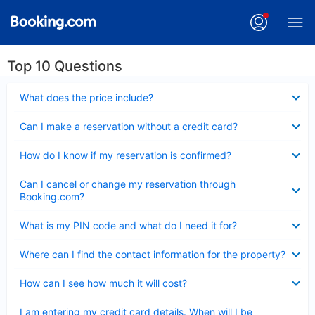
Top 10 Questions
Collapsed
What does the price include?
Collapsed
Can I make a reservation without a credit card?
Collapsed
How do I know if my reservation is confirmed?
Collapsed
Can I cancel or change my reservation through
Booking.com?
Collapsed
What is my PIN code and what do I need it for?
Collapsed
Where can I find the contact information for the property?
Collapsed
How can I see how much it will cost?
Collapsed
I am entering my credit card details. When will I be