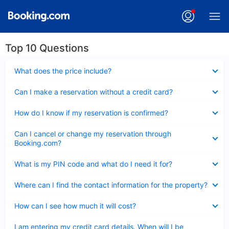
Top 10 Questions
Collapsed
What does the price include?
Collapsed
Can I make a reservation without a credit card?
Collapsed
How do I know if my reservation is confirmed?
Collapsed
Can I cancel or change my reservation through
Booking.com?
Collapsed
What is my PIN code and what do I need it for?
Collapsed
Where can I find the contact information for the property?
Collapsed
How can I see how much it will cost?
Collapsed
I am entering my credit card details. When will I be