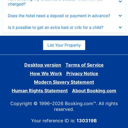
charged?
Collapsed
Does the hotel need a deposit or payment in advance?
Collapsed
Is it possible to get an extra bed or crib for a child?
List Your Property
Desktop version
Terms of Service
How We Work
Privacy Notice
Modern Slavery Statement
Human Rights Statement
About Booking.com
Copyright © 1996–2026 Booking.com™. All rights
reserved.
Your reference ID is:
130319B