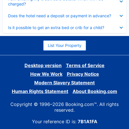
charged?
Collapsed
Does the hotel need a deposit or payment in advance?
Collapsed
Is it possible to get an extra bed or crib for a child?
List Your Property
Desktop version
Terms of Service
How We Work
Privacy Notice
Modern Slavery Statement
Human Rights Statement
About Booking.com
Copyright © 1996–2026 Booking.com™. All rights
reserved.
Your reference ID is:
7B1A1FA