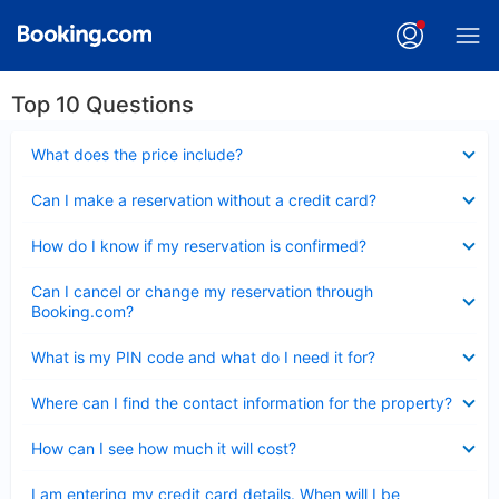
Top 10 Questions
Collapsed
What does the price include?
Collapsed
Can I make a reservation without a credit card?
Collapsed
How do I know if my reservation is confirmed?
Collapsed
Can I cancel or change my reservation through
Booking.com?
Collapsed
What is my PIN code and what do I need it for?
Collapsed
Where can I find the contact information for the property?
Collapsed
How can I see how much it will cost?
Collapsed
I am entering my credit card details. When will I be