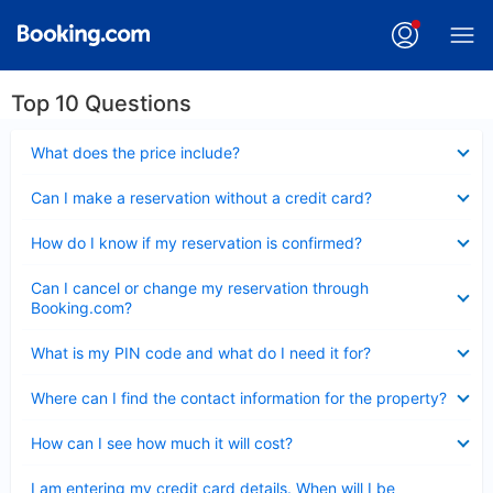
Top 10 Questions
Collapsed
What does the price include?
Collapsed
Can I make a reservation without a credit card?
Collapsed
How do I know if my reservation is confirmed?
Collapsed
Can I cancel or change my reservation through
Booking.com?
Collapsed
What is my PIN code and what do I need it for?
Collapsed
Where can I find the contact information for the property?
Collapsed
How can I see how much it will cost?
Collapsed
I am entering my credit card details. When will I be