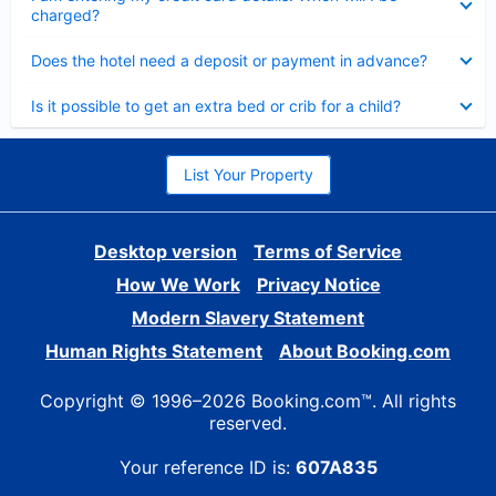
charged?
Collapsed
Does the hotel need a deposit or payment in advance?
Collapsed
Is it possible to get an extra bed or crib for a child?
List Your Property
Desktop version
Terms of Service
How We Work
Privacy Notice
Modern Slavery Statement
Human Rights Statement
About Booking.com
Copyright © 1996–2026 Booking.com™. All rights
reserved.
Your reference ID is:
607A835