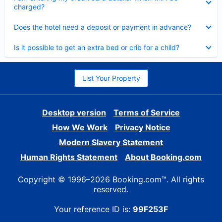
charged?
Collapsed
Does the hotel need a deposit or payment in advance?
Collapsed
Is it possible to get an extra bed or crib for a child?
List Your Property
Desktop version
Terms of Service
How We Work
Privacy Notice
Modern Slavery Statement
Human Rights Statement
About Booking.com
Copyright © 1996–2026 Booking.com™. All rights
reserved.
Your reference ID is:
99F253F