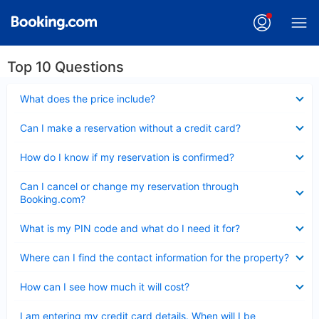
Top 10 Questions
Collapsed
What does the price include?
Collapsed
Can I make a reservation without a credit card?
Collapsed
How do I know if my reservation is confirmed?
Collapsed
Can I cancel or change my reservation through
Booking.com?
Collapsed
What is my PIN code and what do I need it for?
Collapsed
Where can I find the contact information for the property?
Collapsed
How can I see how much it will cost?
Collapsed
I am entering my credit card details. When will I be