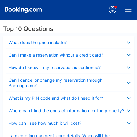
Top 10 Questions
Collapsed
What does the price include?
Collapsed
Can I make a reservation without a credit card?
Collapsed
How do I know if my reservation is confirmed?
Collapsed
Can I cancel or change my reservation through
Booking.com?
Collapsed
What is my PIN code and what do I need it for?
Collapsed
Where can I find the contact information for the property?
Collapsed
How can I see how much it will cost?
Collapsed
I am entering my credit card details. When will I be