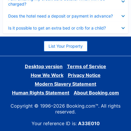
charged?
Collapsed
Does the hotel need a deposit or payment in advance?
Collapsed
Is it possible to get an extra bed or crib for a child?
List Your Property
Desktop version
Terms of Service
How We Work
Privacy Notice
Modern Slavery Statement
Human Rights Statement
About Booking.com
Copyright © 1996–2026 Booking.com™. All rights
reserved.
Your reference ID is:
A33E010