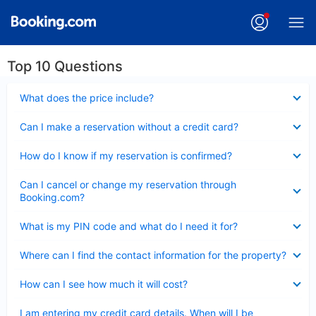
Top 10 Questions
Collapsed
What does the price include?
Collapsed
Can I make a reservation without a credit card?
Collapsed
How do I know if my reservation is confirmed?
Collapsed
Can I cancel or change my reservation through
Booking.com?
Collapsed
What is my PIN code and what do I need it for?
Collapsed
Where can I find the contact information for the property?
Collapsed
How can I see how much it will cost?
Collapsed
I am entering my credit card details. When will I be