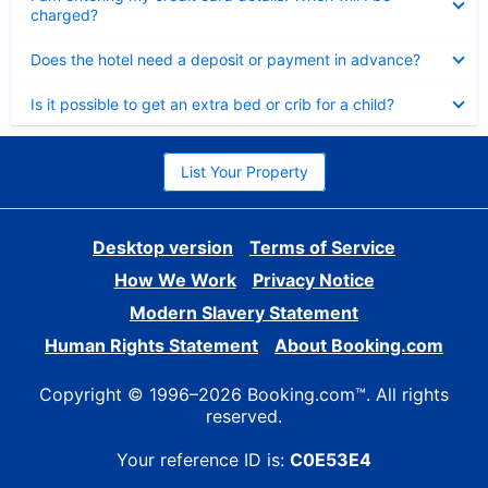
charged?
Collapsed
Does the hotel need a deposit or payment in advance?
Collapsed
Is it possible to get an extra bed or crib for a child?
List Your Property
Desktop version
Terms of Service
How We Work
Privacy Notice
Modern Slavery Statement
Human Rights Statement
About Booking.com
Copyright © 1996–2026 Booking.com™. All rights
reserved.
Your reference ID is:
C0E53E4