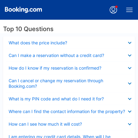
Top 10 Questions
Collapsed
What does the price include?
Collapsed
Can I make a reservation without a credit card?
Collapsed
How do I know if my reservation is confirmed?
Collapsed
Can I cancel or change my reservation through
Booking.com?
Collapsed
What is my PIN code and what do I need it for?
Collapsed
Where can I find the contact information for the property?
Collapsed
How can I see how much it will cost?
Collapsed
I am entering my credit card details. When will I be