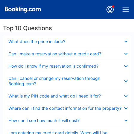
Top 10 Questions
Collapsed
What does the price include?
Collapsed
Can I make a reservation without a credit card?
Collapsed
How do I know if my reservation is confirmed?
Collapsed
Can I cancel or change my reservation through
Booking.com?
Collapsed
What is my PIN code and what do I need it for?
Collapsed
Where can I find the contact information for the property?
Collapsed
How can I see how much it will cost?
Collapsed
I am entering my credit card details. When will I be