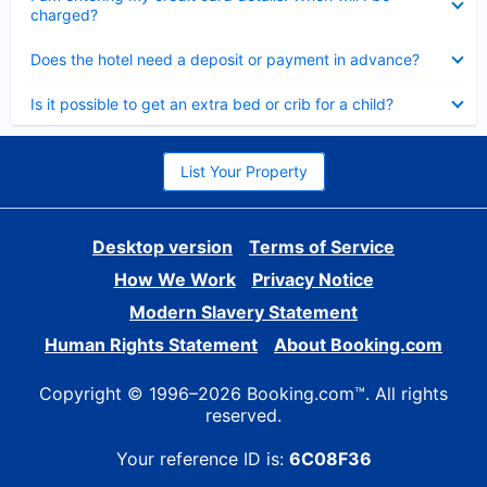
charged?
Collapsed
Does the hotel need a deposit or payment in advance?
Collapsed
Is it possible to get an extra bed or crib for a child?
List Your Property
Desktop version
Terms of Service
How We Work
Privacy Notice
Modern Slavery Statement
Human Rights Statement
About Booking.com
Copyright © 1996–2026 Booking.com™. All rights
reserved.
Your reference ID is:
6C08F36