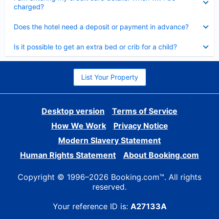
charged?
Collapsed
Does the hotel need a deposit or payment in advance?
Collapsed
Is it possible to get an extra bed or crib for a child?
List Your Property
Desktop version
Terms of Service
How We Work
Privacy Notice
Modern Slavery Statement
Human Rights Statement
About Booking.com
Copyright © 1996–2026 Booking.com™. All rights
reserved.
Your reference ID is:
A27133A