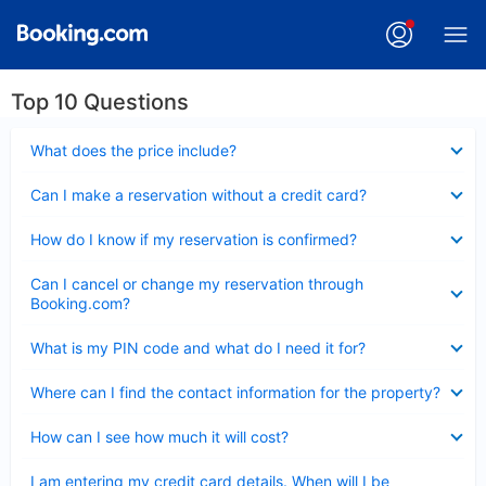
Top 10 Questions
Collapsed
What does the price include?
Collapsed
Can I make a reservation without a credit card?
Collapsed
How do I know if my reservation is confirmed?
Collapsed
Can I cancel or change my reservation through
Booking.com?
Collapsed
What is my PIN code and what do I need it for?
Collapsed
Where can I find the contact information for the property?
Collapsed
How can I see how much it will cost?
Collapsed
I am entering my credit card details. When will I be