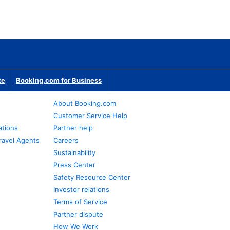
te
Booking.com for Business
About Booking.com
Customer Service Help
ations
Partner help
ravel Agents
Careers
Sustainability
Press Center
Safety Resource Center
Investor relations
Terms of Service
Partner dispute
How We Work