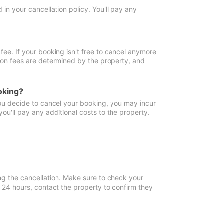
in your cancellation policy. You'll pay any
fee. If your booking isn't free to cancel anymore
tion fees are determined by the property, and
oking?
you decide to cancel your booking, you may incur
ou'll pay any additional costs to the property.
ng the cancellation. Make sure to check your
n 24 hours, contact the property to confirm they