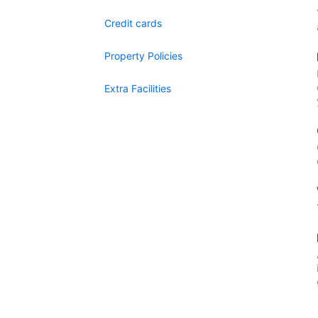
Credit cards
Property Policies
Extra Facilities