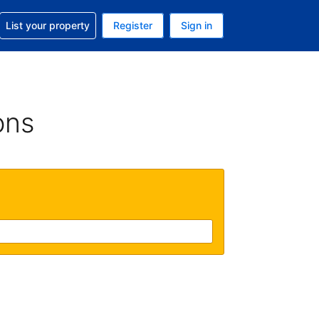
t help with your reservation
List your property
Register
Sign in
 Your current currency is U.S. Dollar
language. Your current language is English (US)
ons