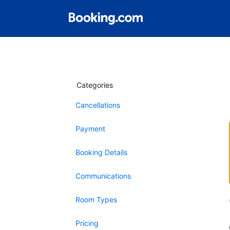
Categories
Cancellations
Payment
Booking Details
Communications
Room Types
Pricing