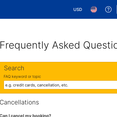
USD
Ge
Choose your currency.
Choose your 
Frequently Asked Questi
Search
FAQ keyword or topic
Cancellations
Can I cancel my booking?