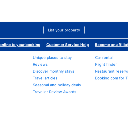
List your property
nline to your booking
Customer Service Help
Become an affilia
Unique places to stay
Car rental
Reviews
Flight finder
Discover monthly stays
Restaurant reserv
Travel articles
Booking.com for T
Seasonal and holiday deals
Traveller Review Awards