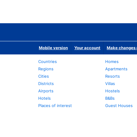
Mobile version
Your account
Make changes o
Countries
Homes
Regions
Apartments
Cities
Resorts
Districts
Villas
Airports
Hostels
Hotels
B&Bs
Places of interest
Guest Houses