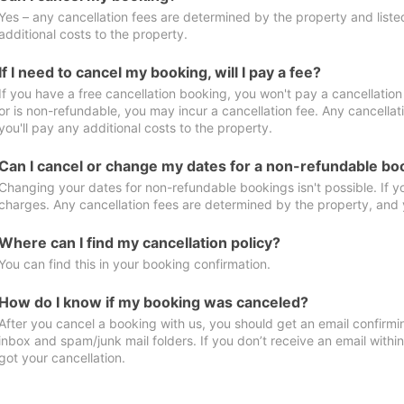
Yes – any cancellation fees are determined by the property and listed 
additional costs to the property.
If I need to cancel my booking, will I pay a fee?
If you have a free cancellation booking, you won't pay a cancellation 
or is non-refundable, you may incur a cancellation fee. Any cancella
you'll pay any additional costs to the property.
Can I cancel or change my dates for a non-refundable bo
Changing your dates for non-refundable bookings isn't possible. If 
charges. Any cancellation fees are determined by the property, and y
Where can I find my cancellation policy?
You can find this in your booking confirmation.
How do I know if my booking was canceled?
After you cancel a booking with us, you should get an email confirmi
inbox and spam/junk mail folders. If you don’t receive an email withi
got your cancellation.